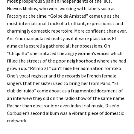
most prosperous Spanish independents of the ’80s,
Nuevos Medios, who were working with labels such as
Factory at the time. “Golpe de Amistad” came up as the
most international track of a brilliant, expressionist and
charmingly domestic repertoire. More confident than ever,
Ani Zinc manipulated reality as if it were plasticine. El
alma de la estrella gathered all her obsessions. On
“Chiquillo” she imitated the angry women’s voices which
filled the streets of the poor neighborhood where she had
grown up. “Ritmo 21” can’t hide her admiration for Yoko
Ono’s vocal register and the records by French female
singers that her sister used to bring her from Paris. “El
club del ruido” came about as a fragmented document of
an interview they did on the radio show of the same name.
Rather than electronic or even industrial music, Diseño
Corbusier’s second album was a vibrant piece of domestic
craftwork.