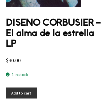
DISENO CORBUSIER –
El alma de la estrella
LP
$
30.00
1 in stock
Add to cart