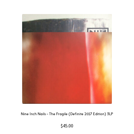
Nine Inch Nails ‎– The Fragile (Definite 2017 Edition) 3LP
$
45.00