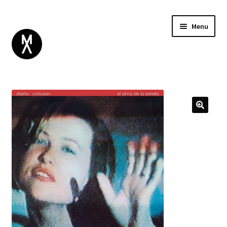
Menu
ABOUT
BROWSE
Expand
GIFT CARD
child
INSTAGRAM
menu