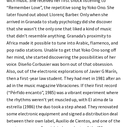
with music. She received her first shock listening to
“Remember Love”, the repetitive song by Yoko Ono. She
later found out about Llorenç Barber. Only when she
arrived in Granada to study psychology did she discover
that she wasn’t the only one that liked a kind of music
that didn’t resemble anything. Granada’s proximity to
Africa made it possible to tune into Arabic, flamenco, and
pop radio stations. Unable to get that Yoko Ono song off
her mind, she started discovering the possibilities of her
voice. Diseño Corbusier was born out of that obsession.
Also, out of the electronic explorations of Javier G Marín,
then a first-year law student. They had met in 1981 after an
ad in the music magazine Vibraciones. If their first record
(“Pérfido encanto”, 1985) was a vibrant experiment where
the rhythms weren’t yet muscled up, with El alma de la
estrella (1986) the duo took a step ahead. They renovated
some electronic equipment and signed a distribution deal
between their own label, Auxilio de Cientos, and one of the