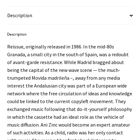
Description
Description
Reissue, originally released in 1986. In the mid-80s
Granada, a small city in the south of Spain, was a redoubt
of avant-garde resistance. While Madrid bragged about
being the capital of the new wave scene — the much-
trumpeted Movida madrileña –, away from any media
interest the Andalusian city was part of a European wide
network where the free circulation of ideas and knowledge
could be linked to the current copyleft movement. They
exchanged music following that do-it-yourself philosophy
in which the cassette had an ideal role as the vehicle of
music diffusion. Ani Zinc would become an expert amateur
of such activities. As a child, radio was her only contact