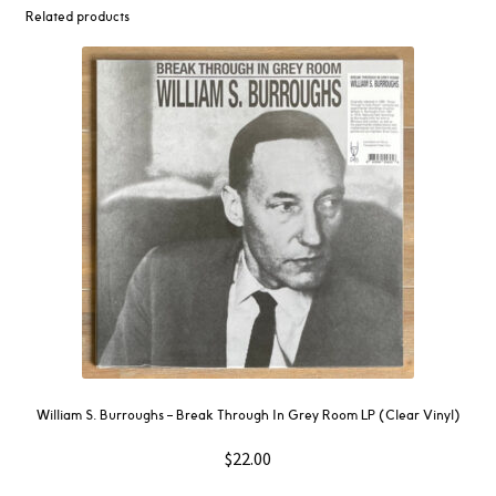
Related products
William S. Burroughs – Break Through In Grey Room LP (Clear Vinyl)
$
22.00