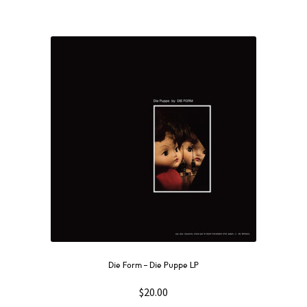
Die Form ‎– Die Puppe LP
$
20.00