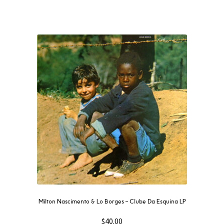
Milton Nascimento & Lo Borges – Clube Da Esquina LP
$
40.00