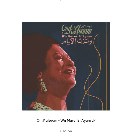
Om Kalsoum – Wa Maret El Ayam LP
$
40.00