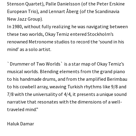
Stenson Quartet), Palle Danielsson (of the Peter Erskine
European Trio), and Lennart Åberg (of the Scandinavia
New Jazz Group).
In 1980, without fully realizing he was navigating between
these two worlds, Okay Temiz entered Stockholm’s
renowned Metronome studios to record the ‘sound in his
mind’ as a solo artist.
`Drummer of Two Worlds` is a star map of Okay Temiz’s
musical worlds. Blending elements from the grand piano
to his handmade drums, and from the amplified Berimbau
to his cowbell array, weaving Turkish rhythms like 9/8 and
7/8 with the universality of 4/4, it presents a unique sound
narrative that resonates with the dimensions of a well-
traveled mind.”
Haluk Damar