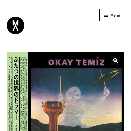
Menu
ABOUT
BROWSE
Expand
GIFT CARD
child
INSTAGRAM
menu