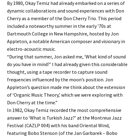
By 1980, Okay Temiz had already embarked on a series of
dynamic collaborations and sound experiences with Don
Cherry as a member of the Don Cherry Trio. This period
included a noteworthy summer in the early ’70s at
Dartmouth College in New Hampshire, hosted by Jon
Appleton, a notable American composer and visionary in
electro-acoustic music.
“During that summer, Jon asked me, ‘What kind of sound
do you have in mind?’ I had already given this considerable
thought, using a tape recorder to capture sound
frequencies influenced by the moon’s position. Jon
Appleton’s question made me think about the extension
of ‘Organic Music Theory,’ which we were exploring with
Don Cherry at the time.”
In 1982, Okay Temiz recorded the most comprehensive
answer to ‘What is Turkish Jazz?’ at the Montreux Jazz
Festival (CAZLP 004) with his band Oriental Wind,
featuring Bobo Stenson (of the Jan Garbarek – Bobo