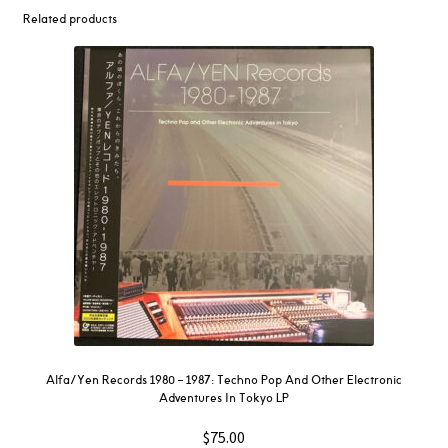
Related products
Alfa/Yen Records 1980 – 1987: Techno Pop And Other Electronic
Adventures In Tokyo LP
$
75.00