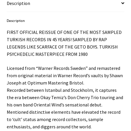
Description
Description
FIRST OFFICIAL REISSUE OF ONE OF THE MOST SAMPLED
TURKISH RECORDS IN 45 YEARS! SAMPLED BY RAP
LEGENDS LIKE SCARFACE OF THE GETO BOYS. TURKISH
PSYCHEDELIC MASTERPIECE FROM 1980
Licensed from “Warner Records Sweden” and remastered
from original material in Warner Record’s vaults by Shawn
Joseph at Optimum Mastering Bristol.
Recorded between Istanbul and Stockholm, it captures
the era between Okay Temiz’s Don Cherry Trio touring and
his own band Oriental Wind’s sensational debut.
Mentioned distinctive elements have elevated the record
to ‘cult’ status among record collectors, sample
enthusiasts, and diggers around the world.