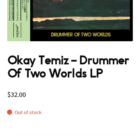
Okay Temiz – Drummer
Of Two Worlds LP
$
32.00
Out of stock