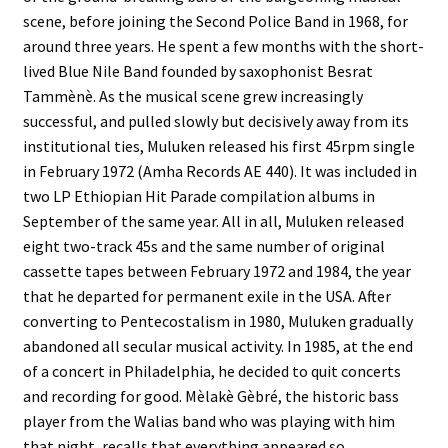
scene, before joining the Second Police Band in 1968, for
around three years. He spent a few months with the short-
lived Blue Nile Band founded by saxophonist Besrat
Tammènè. As the musical scene grew increasingly
successful, and pulled slowly but decisively away from its
institutional ties, Muluken released his first 45rpm single
in February 1972 (Amha Records AE 440). It was included in
two LP Ethiopian Hit Parade compilation albums in
September of the same year. All in all, Muluken released
eight two-track 45s and the same number of original
cassette tapes between February 1972 and 1984, the year
that he departed for permanent exile in the USA. After
converting to Pentecostalism in 1980, Muluken gradually
abandoned all secular musical activity. In 1985, at the end
of a concert in Philadelphia, he decided to quit concerts
and recording for good. Mèlakè Gèbré, the historic bass
player from the Walias band who was playing with him
that night, recalls that everything appeared so