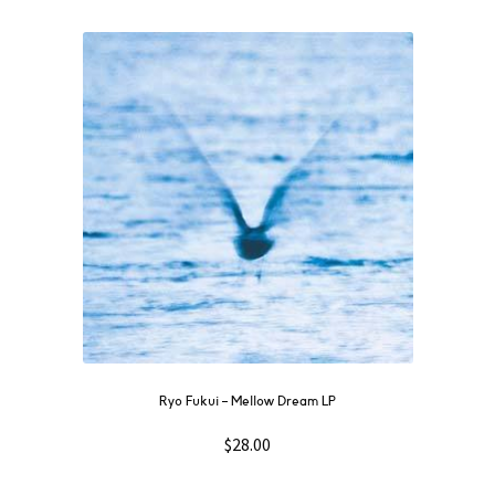
Ryo Fukui – Mellow Dream LP
$
28.00