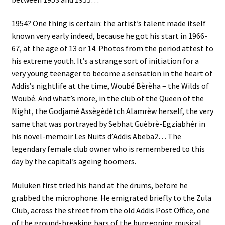
1954? One thing is certain: the artist’s talent made itself
known very early indeed, because he got his start in 1966-
67, at the age of 13 or 14. Photos from the period attest to
his extreme youth. It’s a strange sort of initiation for a
very young teenager to become a sensation in the heart of
Addis’s nightlife at the time, Woubé Bèrèha – the Wilds of
Woubé. And what’s more, in the club of the Queen of the
Night, the Godjamé Assègèdètch Alamrèw herself, the very
same that was portrayed by Sebhat Guèbrè-Egziabhér in
his novel-memoir Les Nuits d’Addis Abeba2… The
legendary female club owner who is remembered to this
day by the capital’s ageing boomers.
Muluken first tried his hand at the drums, before he
grabbed the microphone. He emigrated briefly to the Zula
Club, across the street from the old Addis Post Office, one
of the ground-breaking bars of the burgeoning musical