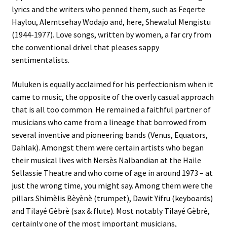
lyrics and the writers who penned them, such as Feqerte
Haylou, Alemtsehay Wodajo and, here, Shewalul Mengistu
(1944-1977). Love songs, written by women, a far cry from
the conventional drivel that pleases sappy
sentimentalists.
Muluken is equally acclaimed for his perfectionism when it
came to music, the opposite of the overly casual approach
that is all too common. He remained a faithful partner of
musicians who came from a lineage that borrowed from
several inventive and pioneering bands (Venus, Equators,
Dahlak). Amongst them were certain artists who began
their musical lives with Nersès Nalbandian at the Haile
Sellassie Theatre and who come of age in around 1973 – at
just the wrong time, you might say. Among them were the
pillars Shimèlis Bèyènè (trumpet), Dawit Yifru (keyboards)
and Tilayé Gèbrè (sax & flute). Most notably Tilayé Gèbrè,
certainly one of the most important musicians,