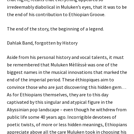
irredeemably diabolical in Muluken’s eyes, that it was to be
the end of his contribution to Ethiopian Groove.
The end of the story, the beginning of a legend.
Dahlak Band, forgotten by History
Aside from his personal history and vocal talents, it must
be remembered that Muluken Mèllèssè was one of the
biggest names in the musical innovations that marked the
end of the imperial period. These éthiopiques aim to
convince those who are just discovering this hidden gem…
As for Ethiopians themselves, they are to this day
captivated by this singular and atypical figure in the
Abyssinian pop landscape – even though he withdrew from
public life some 40 years ago. Incorrigible devotees of
poetic twists, of more or less hidden meanings, Ethiopians
appreciate above all the care Muluken took in choosing his