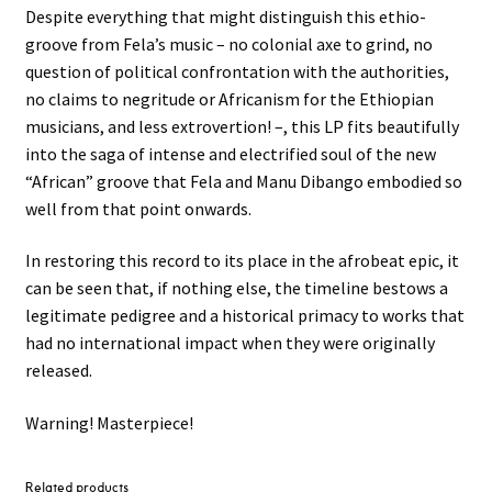
Despite everything that might distinguish this ethio-
groove from Fela’s music – no colonial axe to grind, no
question of political confrontation with the authorities,
no claims to negritude or Africanism for the Ethiopian
musicians, and less extrovertion! –, this LP fits beautifully
into the saga of intense and electrified soul of the new
“African” groove that Fela and Manu Dibango embodied so
well from that point onwards.
In restoring this record to its place in the afrobeat epic, it
can be seen that, if nothing else, the timeline bestows a
legitimate pedigree and a historical primacy to works that
had no international impact when they were originally
released.
Warning! Masterpiece!
Related products