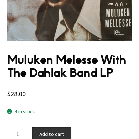
Muluken Melesse With
The Dahlak Band LP
$
28.00
4 in stock
Muluken
Add to cart
Melesse