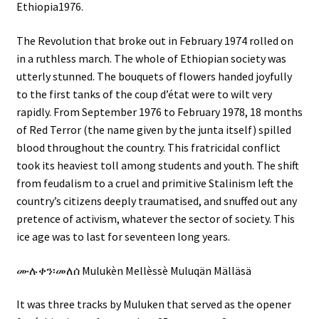
Ethiopia1976.
The Revolution that broke out in February 1974 rolled on
in a ruthless march. The whole of Ethiopian society was
utterly stunned. The bouquets of flowers handed joyfully
to the first tanks of the coup d’état were to wilt very
rapidly. From September 1976 to February 1978, 18 months
of Red Terror (the name given by the junta itself) spilled
blood throughout the country. This fratricidal conflict
took its heaviest toll among students and youth. The shift
from feudalism to a cruel and primitive Stalinism left the
country’s citizens deeply traumatised, and snuffed out any
pretence of activism, whatever the sector of society. This
ice age was to last for seventeen long years.
ሙሉቀን፡መለሰ Mulukèn Mellèssè Muluqän Mälläsä
It was three tracks by Muluken that served as the opener