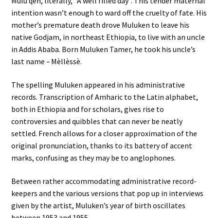
Mulu qèn, literally, “A well filled day”. This tender maternal
intention wasn’t enough to ward off the cruelty of fate. His
mother’s premature death drove Muluken to leave his
native Godjam, in northeast Ethiopia, to live with an uncle
in Addis Ababa. Born Muluken Tamer, he took his uncle’s
last name – Mèllèssè.
The spelling Muluken appeared in his administrative
records. Transcription of Amharic to the Latin alphabet,
both in Ethiopia and for scholars, gives rise to
controversies and quibbles that can never be neatly
settled. French allows for a closer approximation of the
original pronunciation, thanks to its battery of accent
marks, confusing as they may be to anglophones.
Between rather accommodating administrative record-
keepers and the various versions that pop up in interviews
given by the artist, Muluken’s year of birth oscillates
between 1953 and 1955…