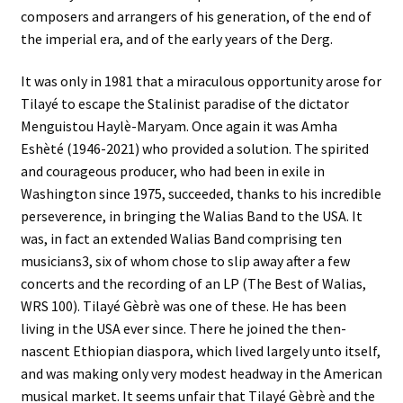
composers and arrangers of his generation, of the end of
the imperial era, and of the early years of the Derg.
It was only in 1981 that a miraculous opportunity arose for
Tilayé to escape the Stalinist paradise of the dictator
Menguistou Haylè-Maryam. Once again it was Amha
Eshèté (1946-2021) who provided a solution. The spirited
and courageous producer, who had been in exile in
Washington since 1975, succeeded, thanks to his incredible
perseverence, in bringing the Walias Band to the USA. It
was, in fact an extended Walias Band comprising ten
musicians3, six of whom chose to slip away after a few
concerts and the recording of an LP (The Best of Walias,
WRS 100). Tilayé Gèbrè was one of these. He has been
living in the USA ever since. There he joined the then-
nascent Ethiopian diaspora, which lived largely unto itself,
and was making only very modest headway in the American
musical market. It seems unfair that Tilayé Gèbrè and the