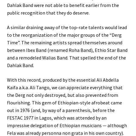
Dahlak Band were not able to benefit earlier from the
public recognition that they do deserve.
A similar draining away of the top-rate talents would lead
to the reorganization of the major groups of the “Derg
Time”. The remaining artists spread themselves around
between Ibex Band (renamed Roha Band), Ethio Star Band
and a remodeled Walias Band. That spelled the end of the
Dahlak Band.
With this record, produced by the essential Ali Abdella
Kaifa a.k.a. Ali Tango, we can appreciate everything that
the Derg not only destroyed, but also prevented from
flourishing. This gem of Ethiopian-style afrobeat came
out in 1976 (and, by way of a parenthesis, before the
FESTAC 1977 in Lagos, which was attended by an
impressive delegation of Ethiopian musicians — although
Fela was already personna non grata in his own country).