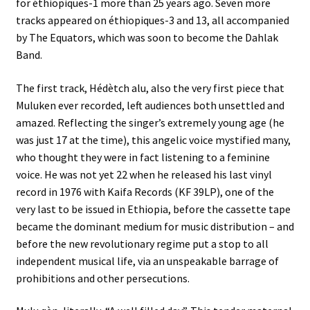
for éthiopiques-1 more than 25 years ago. Seven more
tracks appeared on éthiopiques-3 and 13, all accompanied
by The Equators, which was soon to become the Dahlak
Band.
The first track, Hédètch alu, also the very first piece that
Muluken ever recorded, left audiences both unsettled and
amazed. Reflecting the singer’s extremely young age (he
was just 17 at the time), this angelic voice mystified many,
who thought they were in fact listening to a feminine
voice. He was not yet 22 when he released his last vinyl
record in 1976 with Kaifa Records (KF 39LP), one of the
very last to be issued in Ethiopia, before the cassette tape
became the dominant medium for music distribution – and
before the new revolutionary regime put a stop to all
independent musical life, via an unspeakable barrage of
prohibitions and other persecutions.