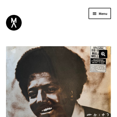
Menu
ABOUT
BROWSE
Expand
GIFT CARD
child
INSTAGRAM
menu