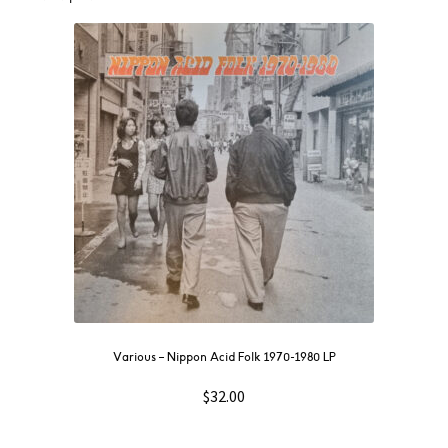
Various – Nippon Acid Folk 1970-1980 LP
$
32.00