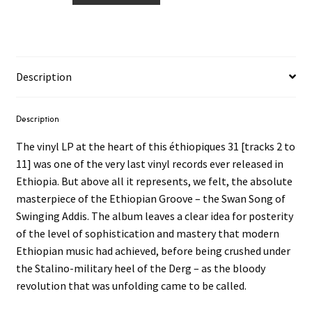
With
The
Dahlak
Band
Description
LP
quantity
Description
The vinyl LP at the heart of this éthiopiques 31 [tracks 2 to
11] was one of the very last vinyl records ever released in
Ethiopia. But above all it represents, we felt, the absolute
masterpiece of the Ethiopian Groove – the Swan Song of
Swinging Addis. The album leaves a clear idea for posterity
of the level of sophistication and mastery that modern
Ethiopian music had achieved, before being crushed under
the Stalino-military heel of the Derg – as the bloody
revolution that was unfolding came to be called.