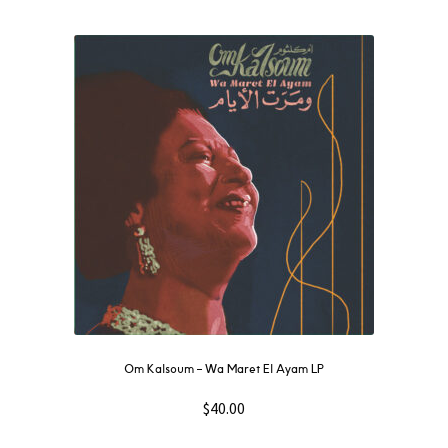
Om Kalsoum – Wa Maret El Ayam LP
$
40.00