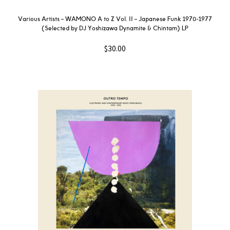
Various Artists – WAMONO A to Z Vol. II – Japanese Funk 1970-1977
(Selected by DJ Yoshizawa Dynamite & Chintam) LP
$
30.00