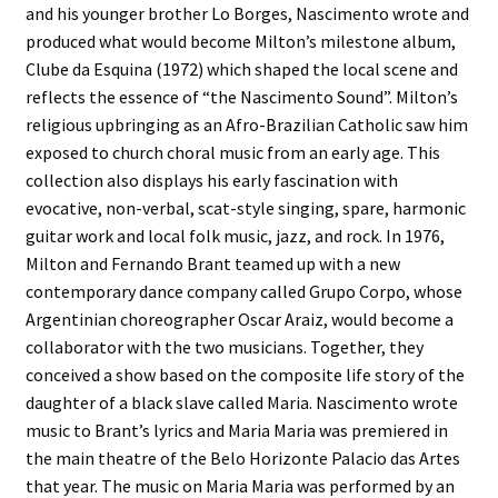
and his younger brother Lo Borges, Nascimento wrote and
produced what would become Milton’s milestone album,
Clube da Esquina (1972) which shaped the local scene and
reflects the essence of “the Nascimento Sound”. Milton’s
religious upbringing as an Afro-Brazilian Catholic saw him
exposed to church choral music from an early age. This
collection also displays his early fascination with
evocative, non-verbal, scat-style singing, spare, harmonic
guitar work and local folk music, jazz, and rock. In 1976,
Milton and Fernando Brant teamed up with a new
contemporary dance company called Grupo Corpo, whose
Argentinian choreographer Oscar Araiz, would become a
collaborator with the two musicians. Together, they
conceived a show based on the composite life story of the
daughter of a black slave called Maria. Nascimento wrote
music to Brant’s lyrics and Maria Maria was premiered in
the main theatre of the Belo Horizonte Palacio das Artes
that year. The music on Maria Maria was performed by an