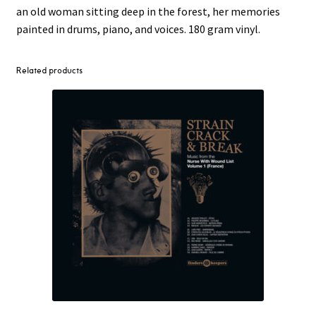
an old woman sitting deep in the forest, her memories
painted in drums, piano, and voices. 180 gram vinyl.
Related products