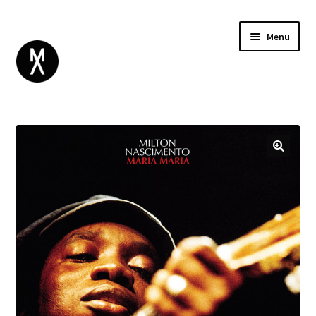
Menu
ABOUT
BROWSE
Expand
GIFT CARD
child
INSTAGRAM
menu