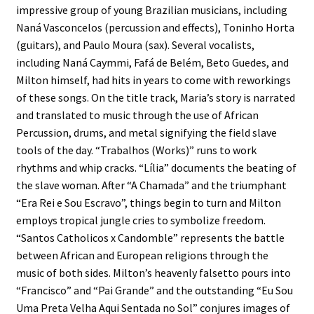
impressive group of young Brazilian musicians, including
Naná Vasconcelos (percussion and effects), Toninho Horta
(guitars), and Paulo Moura (sax). Several vocalists,
including Naná Caymmi, Fafá de Belém, Beto Guedes, and
Milton himself, had hits in years to come with reworkings
of these songs. On the title track, Maria’s story is narrated
and translated to music through the use of African
Percussion, drums, and metal signifying the field slave
tools of the day. “Trabalhos (Works)” runs to work
rhythms and whip cracks. “Lília” documents the beating of
the slave woman. After “A Chamada” and the triumphant
“Era Rei e Sou Escravo”, things begin to turn and Milton
employs tropical jungle cries to symbolize freedom.
“Santos Catholicos x Candomble” represents the battle
between African and European religions through the
music of both sides. Milton’s heavenly falsetto pours into
“Francisco” and “Pai Grande” and the outstanding “Eu Sou
Uma Preta Velha Aqui Sentada no Sol” conjures images of