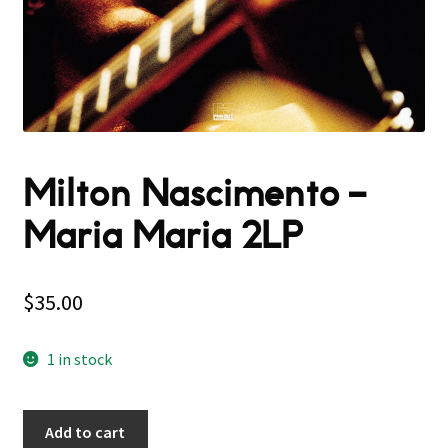
Milton Nascimento ‎–
Maria Maria 2LP
$
35.00
1 in stock
Add to cart