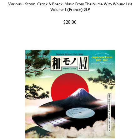
Various ‎– Strain, Crack & Break: Music From The Nurse With Wound List
Volume 1 (France) 2LP
$
28.00