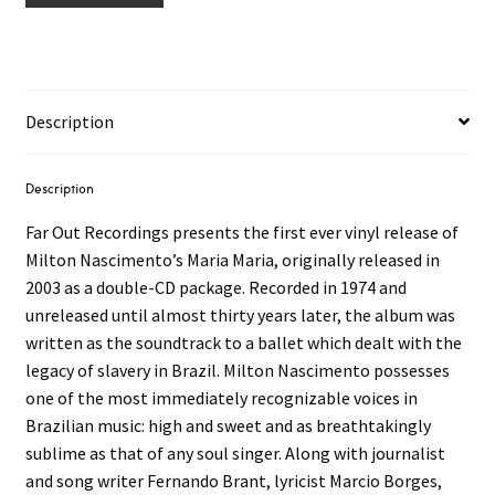
Description
Description
Far Out Recordings presents the first ever vinyl release of
Milton Nascimento’s Maria Maria, originally released in
2003 as a double-CD package. Recorded in 1974 and
unreleased until almost thirty years later, the album was
written as the soundtrack to a ballet which dealt with the
legacy of slavery in Brazil. Milton Nascimento possesses
one of the most immediately recognizable voices in
Brazilian music: high and sweet and as breathtakingly
sublime as that of any soul singer. Along with journalist
and song writer Fernando Brant, lyricist Marcio Borges,