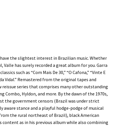
 have the slightest interest in Brazilian music. Whether
l, Valle has surely recorded a great album for you. Garra
 classics such as “Com Mais De 30,” “O Cafona,” “Vinte E
da Vidal.” Remastered from the original tapes and
new reissue series that comprises many other outstanding
 King Combo, Hyldon, and more. By the dawn of the 1970s,
est the government censors (Brazil was under strict
ially aware stance and a playful hodge-podge of musical
from the rural northeast of Brazil), black American
s content as in his previous album while also combining