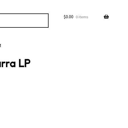
$
0.00
0 items
M
rra LP