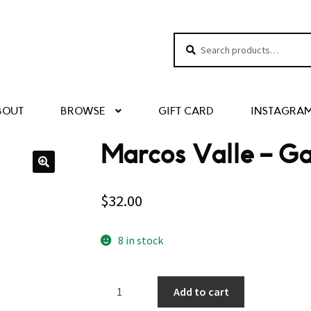
Search
Search
for:
BOUT
BROWSE
GIFT CARD
INSTAGRA
Marcos Valle – Ga
$
32.00
8 in stock
Marcos
Add to cart
Valle