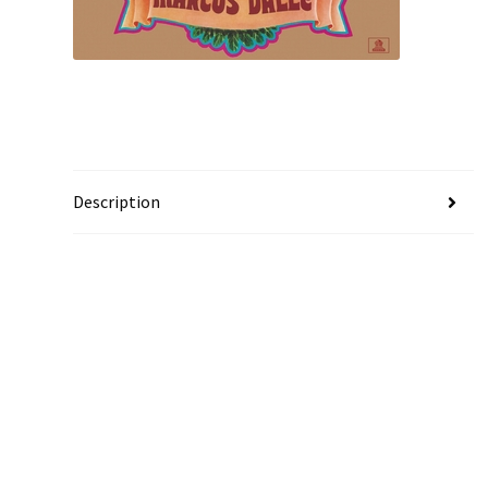
Description