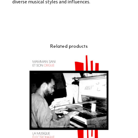
diverse musical styles and influences.
Related products