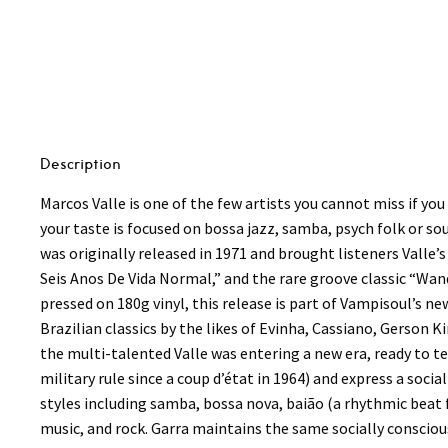
-
Garra
LP
quantity
Description
Marcos Valle is one of the few artists you cannot miss if you
your taste is focused on bossa jazz, samba, psych folk or sou
was originally released in 1971 and brought listeners Valle’s
Seis Anos De Vida Normal,” and the rare groove classic “Wan
pressed on 180g vinyl, this release is part of Vampisoul’s 
Brazilian classics by the likes of Evinha, Cassiano, Gerson
the multi-talented Valle was entering a new era, ready to t
military rule since a coup d’état in 1964) and express a soc
styles including samba, bossa nova, baião (a rhythmic beat 
music, and rock. Garra maintains the same socially consciou