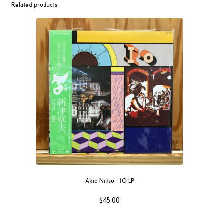
Related products
Akio Niitsu – IO LP
$
45.00