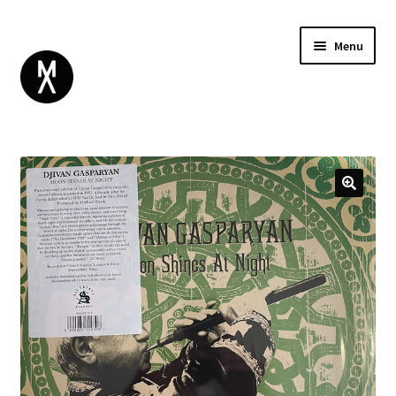
Menu
ABOUT
BROWSE
Expand
GIFT CARD
child
INSTAGRAM
menu