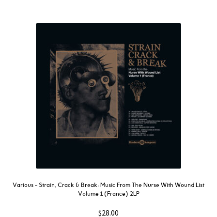
Various ‎– Strain, Crack & Break: Music From The Nurse With Wound List
Volume 1 (France) 2LP
$
28.00