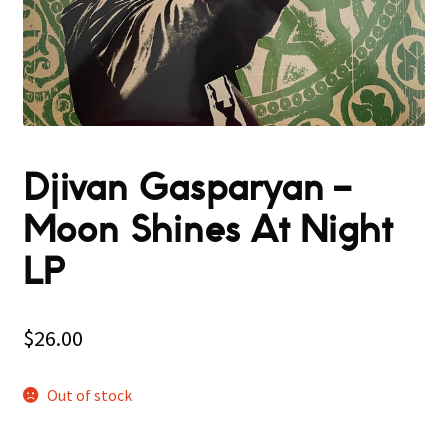
Djivan Gasparyan –
Moon Shines At Night
LP
$
26.00
Out of stock