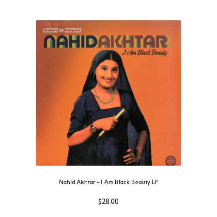
Nahid Akhtar ‎– I Am Black Beauty LP
$
28.00