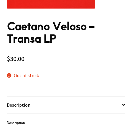
Caetano Veloso ‎–
Transa LP
$
30.00
Out of stock
Description
Description