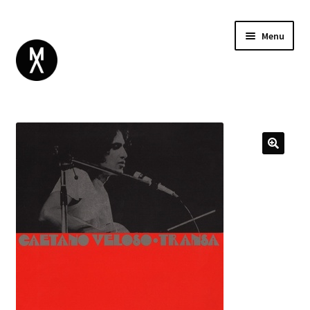
Menu
ABOUT
BROWSE
Expand
GIFT CARD
child
INSTAGRAM
menu