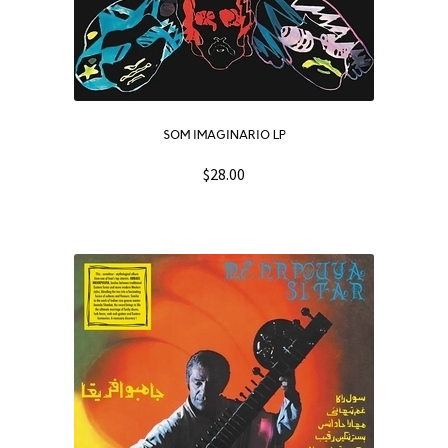
SOM IMAGINARIO LP
$
28.00