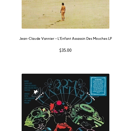
Jean-Claude Vannier ‎– L’Enfant Assassin Des Mouches LP
$
35.00