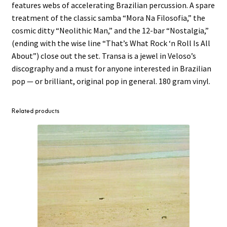
features webs of accelerating Brazilian percussion. A spare
treatment of the classic samba “Mora Na Filosofia,” the
cosmic ditty “Neolithic Man,” and the 12-bar “Nostalgia,”
(ending with the wise line “That’s What Rock ‘n Roll Is All
About”) close out the set. Transa is a jewel in Veloso’s
discography and a must for anyone interested in Brazilian
pop — or brilliant, original pop in general. 180 gram vinyl.
Related products