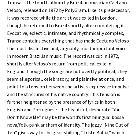
Transa is the fourth album by Brazilian musician Caetano
Veloso, released on 1972 by PolyGram. Like its predecessor,
it was recorded while the artist was exiled in London,
though he returned to Brazil shortly after completing it.
Evocative, eclectic, intimate, and rhythmically complex,
Transa contains everything that has made Caetano Veloso
the most distinctive and, arguably, most important voice
in modern Brazilian music. The record was cut in 1972,
shortly after Veloso’s return from political exile in
England. Though the songs are not overtly political, they
seem allegorical, celebratory, and plaintive at once, and
point to a tension between the artist’s expressive impulse
and the strictures of his native country. This tension is
further heightened by the presence of lyrics in both
English and Portuguese. The beautiful, desperate “You
Don’t Know Me” may be the world’s first bilingual bossa
nova/folk-punk anthem of identity. The jazzy “Nine Out of
Ten” gives way to the gear-shifting “Triste Bahia,” which