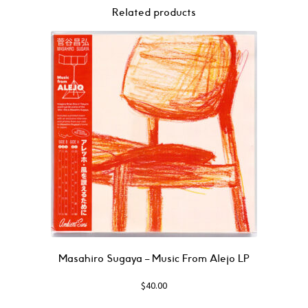
Related products
Masahiro Sugaya – Music From Alejo LP
$
40.00