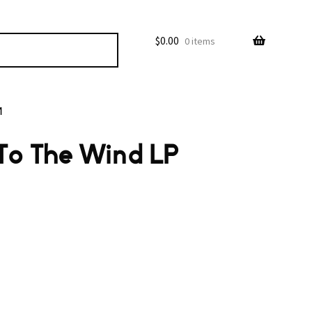
$
0.00
0 items
M
 To The Wind LP