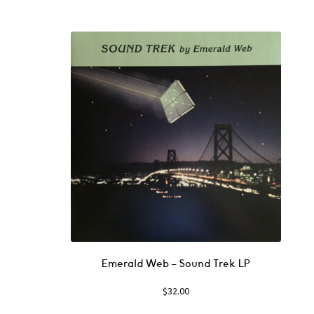
Emerald Web ‎– Sound Trek LP
$
32.00