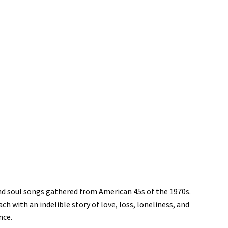
and soul songs gathered from American 45s of the 1970s.
h with an indelible story of love, loss, loneliness, and
nce.