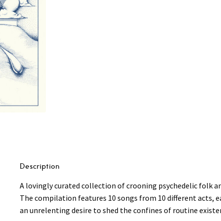
Belong
To
The
Wind
LP
quantity
Description
A lovingly curated collection of crooning psychedelic folk 
The compilation features 10 songs from 10 different acts, eac
an unrelenting desire to shed the confines of routine existe