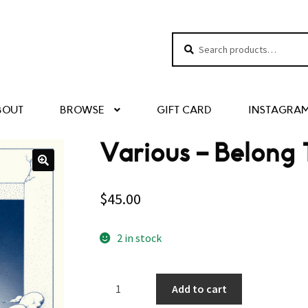
Search
Search
for:
BOUT
BROWSE
GIFT CARD
INSTAGRA
Various – Belong
$
45.00
2 in stock
Various
Add to cart
–