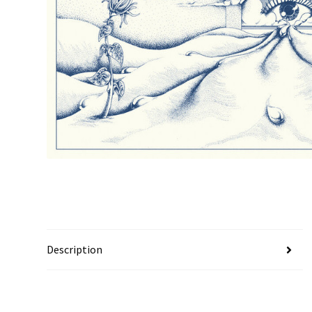
Description