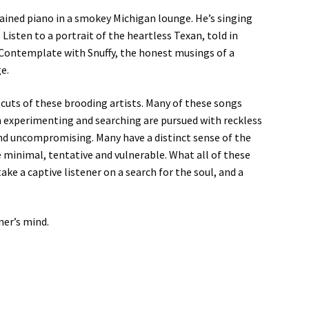
ined piano in a smokey Michigan lounge. He’s singing
isten to a portrait of the heartless Texan, told in
. Contemplate with Snuffy, the honest musings of a
e.
uts of these brooding artists. Many of these songs
en experimenting and searching are pursued with reckless
and uncompromising. Many have a distinct sense of the
re minimal, tentative and vulnerable. What all of these
take a captive listener on a search for the soul, and a
ner’s mind.