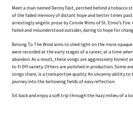
Meet a man named Denny Fast, perched behind a tobacco sta
of the faded memory of distant hope and better times past. L
arrestingly angelic prose by Connie Mims of St. Elmo’s Fire
failed and misunderstood outsider, daring to hope for chang
Belong To The Wind aims to shed light on the more opaque c
were recorded at the early stages of a career, at a time wh
abandon. As a result, these songs are aggressively honest 
lo-fi DIY variety. Others are polished in production. Some a
songs share, is a transportive quality. An uncanny ability to 
journey into the bellowing fields of easy reflection.
Sit back and enjoy a soft trip through the hazy milieu of a lo