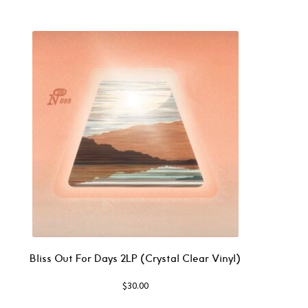
Bliss Out For Days 2LP (Crystal Clear Vinyl)
$
30.00