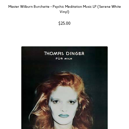
Master Wilburn Burchette – Psychic Meditation Music LP (Serene White
Vinyl)
$
25.00