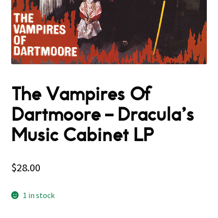
The Vampires Of
Dartmoore – Dracula’s
Music Cabinet LP
$
28.00
1 in stock