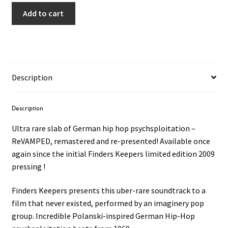
Add to cart
Description
Description
Ultra rare slab of German hip hop psychsploitation –
ReVAMPED, remastered and re-presented! Available once
again since the initial Finders Keepers limited edition 2009
pressing !
Finders Keepers presents this uber-rare soundtrack to a
film that never existed, performed by an imaginery pop
group. Incredible Polanski-inspired German Hip-Hop