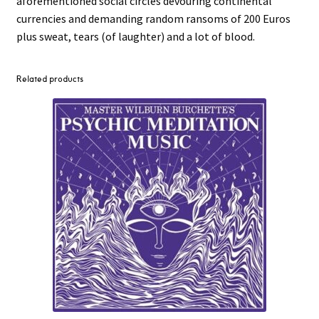
aforementioned social circles devouring continental
currencies and demanding random ransoms of 200 Euros
plus sweat, tears (of laughter) and a lot of blood.
Related products