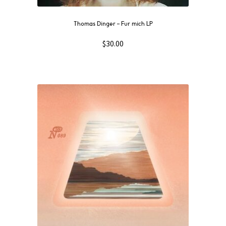
Thomas Dinger – Fur mich LP
$
30.00