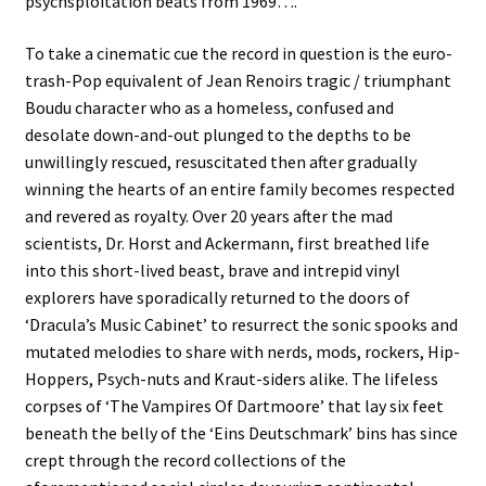
psychsploitation beats from 1969….
To take a cinematic cue the record in question is the euro-
trash-Pop equivalent of Jean Renoirs tragic / triumphant
Boudu character who as a homeless, confused and
desolate down-and-out plunged to the depths to be
unwillingly rescued, resuscitated then after gradually
winning the hearts of an entire family becomes respected
and revered as royalty. Over 20 years after the mad
scientists, Dr. Horst and Ackermann, first breathed life
into this short-lived beast, brave and intrepid vinyl
explorers have sporadically returned to the doors of
‘Dracula’s Music Cabinet’ to resurrect the sonic spooks and
mutated melodies to share with nerds, mods, rockers, Hip-
Hoppers, Psych-nuts and Kraut-siders alike. The lifeless
corpses of ‘The Vampires Of Dartmoore’ that lay six feet
beneath the belly of the ‘Eins Deutschmark’ bins has since
crept through the record collections of the