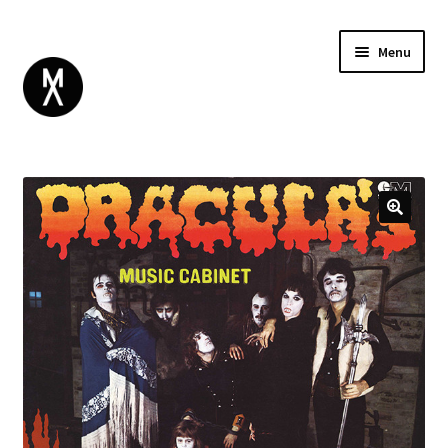
Menu
ABOUT
BROWSE
Expand
GIFT CARD
child
INSTAGRAM
menu