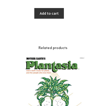
Add to cart
Related products