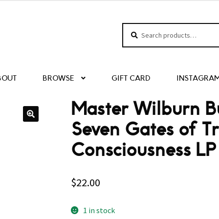
Search
Search
for:
BOUT
BROWSE
GIFT CARD
INSTAGRA
Master Wilburn B
Seven Gates of T
Consciousness LP 
$
22.00
1 in stock