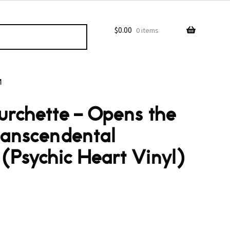
$
0.00
0 items
M
urchette – Opens the
ranscendental
(Psychic Heart Vinyl)