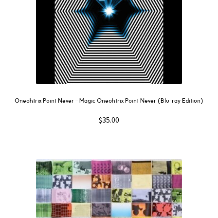
Oneohtrix Point Never – Magic Oneohtrix Point Never (Blu-ray Edition)
$
35.00