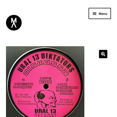
Menu
ABOUT
BROWSE
Expand
GIFT CARD
child
INSTAGRAM
menu