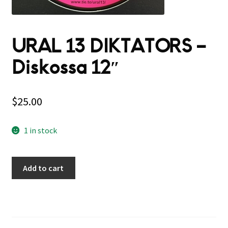
URAL 13 DIKTATORS –
Diskossa 12″
$
25.00
1 in stock
Add to cart