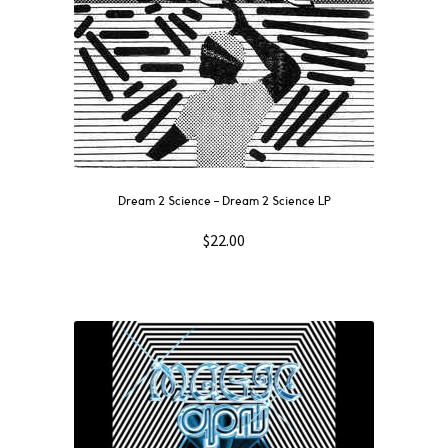
Dream 2 Science ‎– Dream 2 Science LP
$
22.00