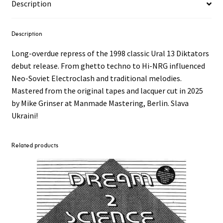
Description
Description
Long-overdue repress of the 1998 classic Ural 13 Diktators
debut release. From ghetto techno to Hi-NRG influenced
Neo-Soviet Electroclash and traditional melodies.
Mastered from the original tapes and lacquer cut in 2025
by Mike Grinser at Manmade Mastering, Berlin. Slava
Ukraini!
Related products