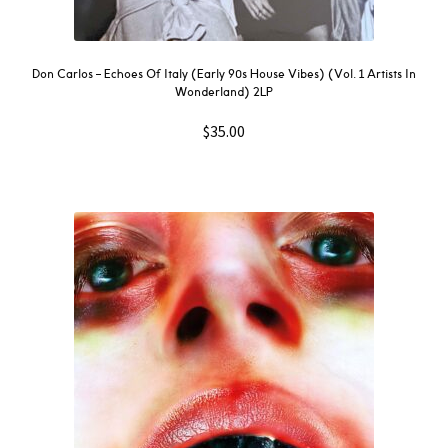
Don Carlos – Echoes Of Italy (Early 90s House Vibes) (Vol. 1 Artists In
Wonderland) 2LP
$
35.00