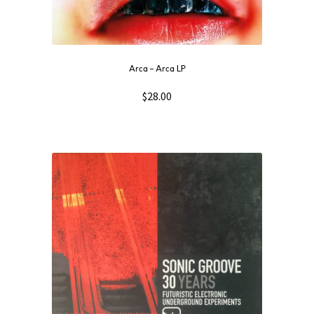
Arca ‎– Arca LP
$
28.00