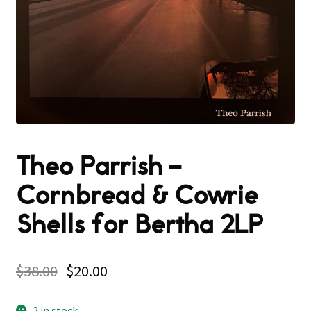
Theo Parrish –
Cornbread & Cowrie
Shells for Bertha 2LP
$
38.00
$
20.00
2 in stock