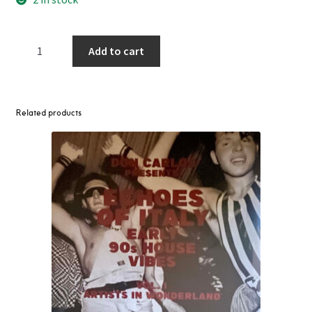
Theo
Add to cart
Parrish
-
Cornbread
&
Related products
Cowrie
Shells
for
Bertha
2LP
quantity