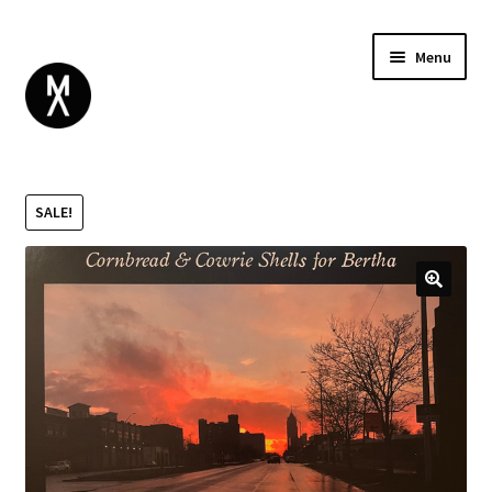
Menu
ABOUT
BROWSE
Expand
SALE!
GIFT CARD
child
INSTAGRAM
menu