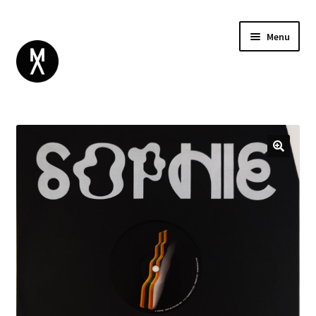
Menu
ABOUT
BROWSE
Expand
GIFT CARD
child
INSTAGRAM
menu