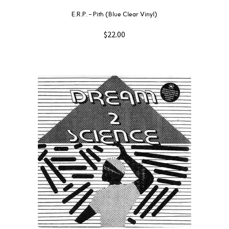
E.R.P. – Pith (Blue Clear Vinyl)
$
22.00