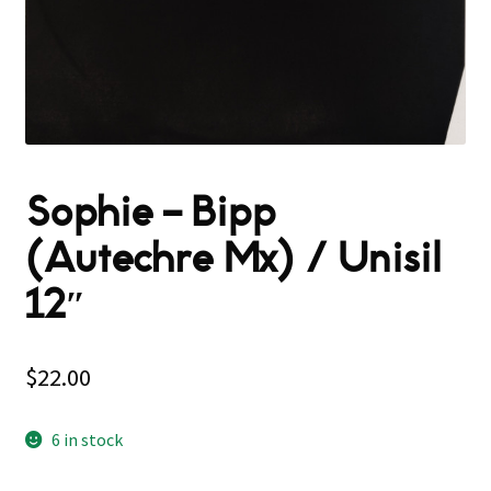
Sophie – Bipp
(Autechre Mx) / Unisil
12″
$
22.00
6 in stock