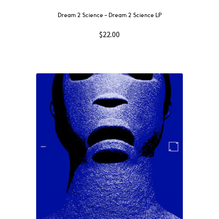
Dream 2 Science ‎– Dream 2 Science LP
$
22.00