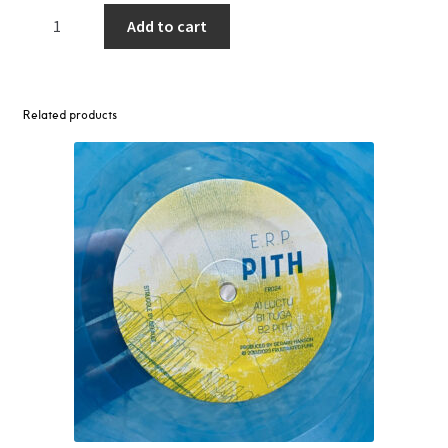
Sophie
Add to cart
–
Bipp
(Autechre
Mx)
Related products
/
Unisil
12"
quantity