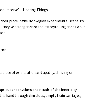
cool reserve” – Hearing Things
s their place in the Norwegian experimental scene. By
, they’ve strengthened their storytelling chops while
sor
tride”
 place of exhilaration and apathy, thriving on
aps out the rhythms and rituals of the inner-city
 the hand through dim clubs, empty train carriages,