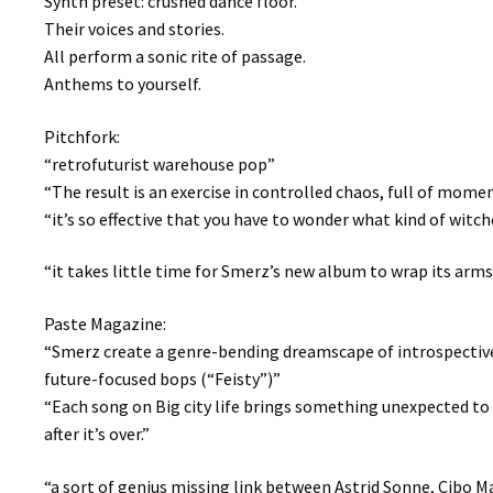
Synth preset: crushed dance floor.
Their voices and stories.
All perform a sonic rite of passage.
Anthems to yourself.
Pitchfork:
“retrofuturist warehouse pop”
“The result is an exercise in controlled chaos, full of mom
“it’s so effective that you have to wonder what kind of witc
“it takes little time for Smerz’s new album to wrap its arms
Paste Magazine:
“Smerz create a genre-bending dreamscape of introspective 
future-focused bops (“Feisty”)”
“Each song on Big city life brings something unexpected to
after it’s over.”
“a sort of genius missing link between Astrid Sonne, Cibo 