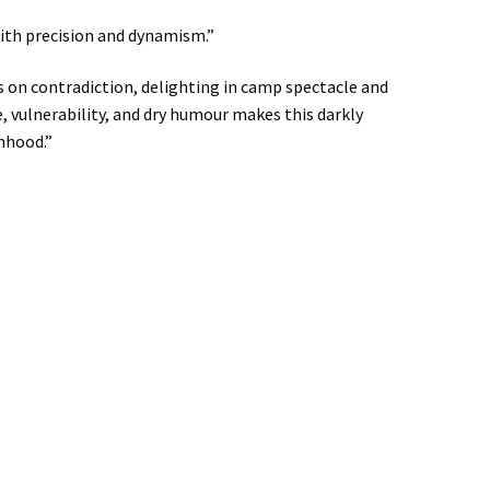
 with precision and dynamism.”
 on contradiction, delighting in camp spectacle and
, vulnerability, and dry humour makes this darkly
nhood.”