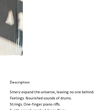
Big
City
Life
LP
(180g)
quantity
Description
Smerz expand the universe, leaving no one behind.
Feelings. Nourished sounds of drums.
Strings. One-finger piano riffs.