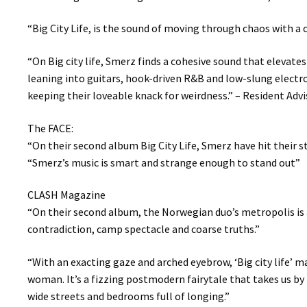
“Big City Life, is the sound of moving through chaos with a 
“On Big city life, Smerz finds a cohesive sound that elevate
leaning into guitars, hook-driven R&B and low-slung electro
keeping their loveable knack for weirdness.” – Resident Advi
The FACE:
“On their second album Big City Life, Smerz have hit their s
“Smerz’s music is smart and strange enough to stand out”
CLASH Magazine
“On their second album, the Norwegian duo’s metropolis is a
contradiction, camp spectacle and coarse truths.”
“With an exacting gaze and arched eyebrow, ‘Big city life’ m
woman. It’s a fizzing postmodern fairytale that takes us by
wide streets and bedrooms full of longing.”