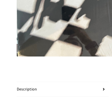
Description