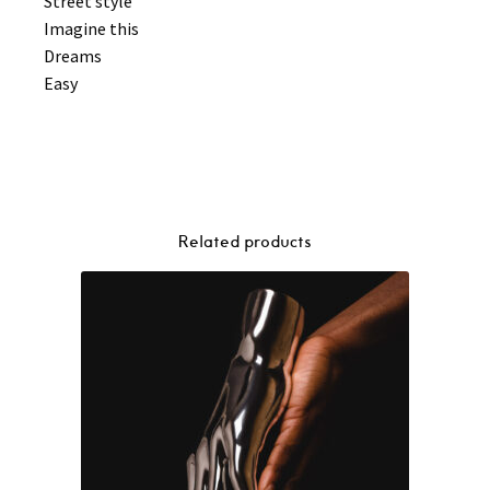
Street style
Imagine this
Dreams
Easy
Related products