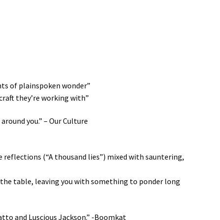
ents of plainspoken wonder”
hcraft they’re working with”
 around you.” – Our Culture
reflections (“A thousand lies”) mixed with sauntering,
 the table, leaving you with something to ponder long
Matto and Luscious Jackson.” -Boomkat