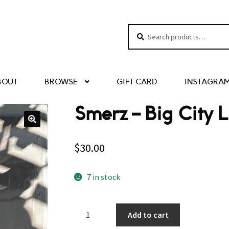
Search
Search
for:
BOUT
BROWSE
GIFT CARD
INSTAGRA
Smerz – Big City L
$
30.00
7 in stock
Smerz
Add to cart
–