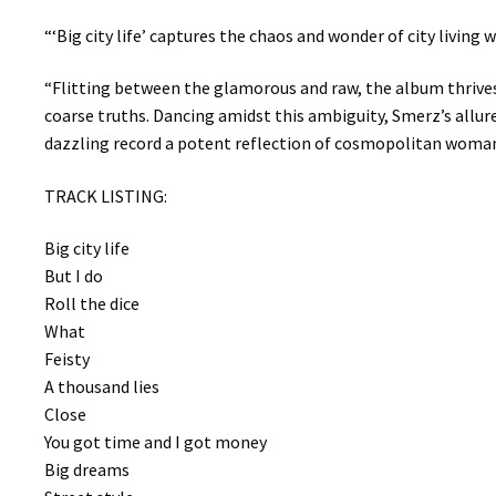
“‘Big city life’ captures the chaos and wonder of city living
“Flitting between the glamorous and raw, the album thrives
coarse truths. Dancing amidst this ambiguity, Smerz’s allure
dazzling record a potent reflection of cosmopolitan woma
TRACK LISTING:
Big city life
But I do
Roll the dice
What
Feisty
A thousand lies
Close
You got time and I got money
Big dreams