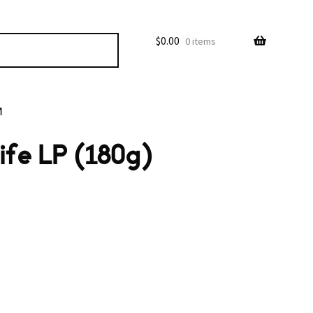
$
0.00
0 items
M
ife LP (180g)