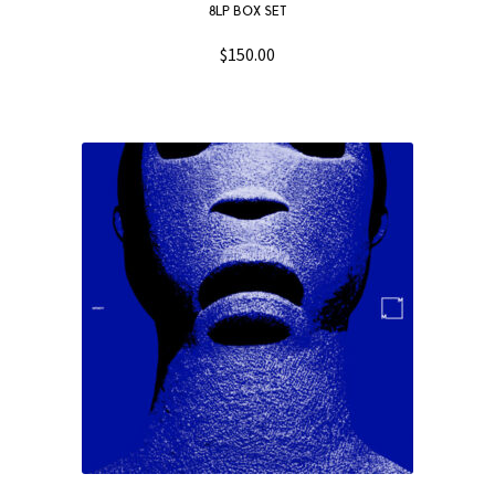
8LP BOX SET
$
150.00