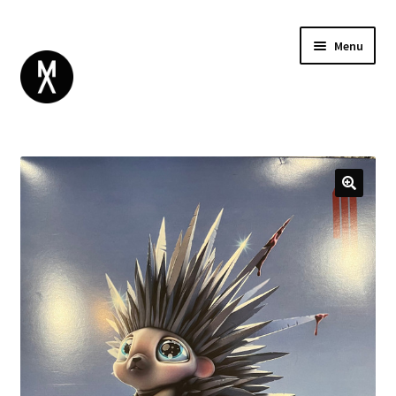
Menu
ABOUT
BROWSE
Expand
GIFT CARD
child
INSTAGRAM
menu