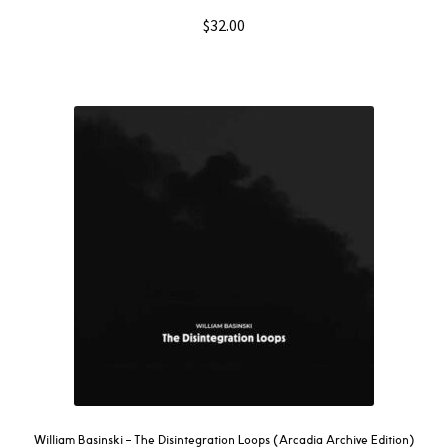
$
32.00
William Basinski – The Disintegration Loops (Arcadia Archive Edition)