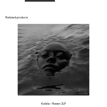
Don't
Get
Too
Related products
Close
LP
(Yellow
Vinyl)
quantity
Kelela – Raven 2LP