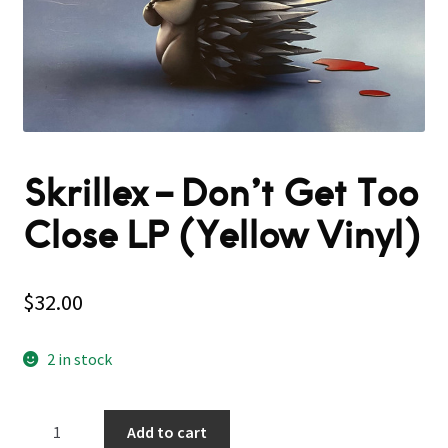
Skrillex – Don’t Get Too
Close LP (Yellow Vinyl)
$
32.00
2 in stock
Skrillex
Add to cart
–