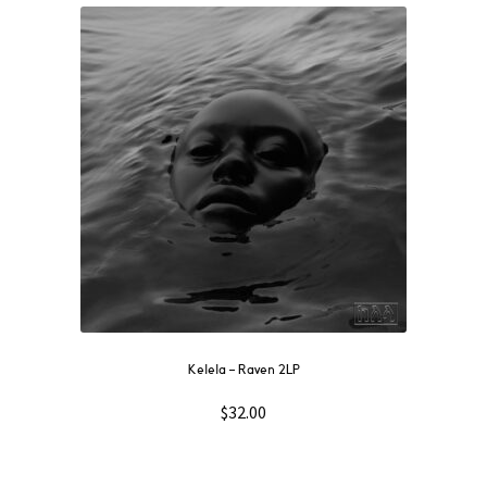
Kelela – Raven 2LP
$
32.00