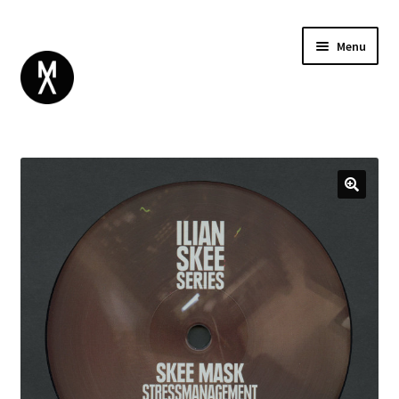
Menu
ABOUT
BROWSE
Expand
GIFT CARD
child
INSTAGRAM
menu