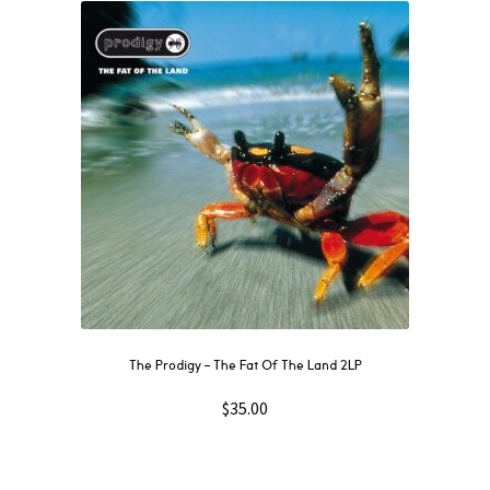
The Prodigy – The Fat Of The Land 2LP
$
35.00