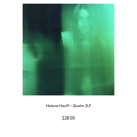
Helena Hauff – Qualm 2LP
$
28.00