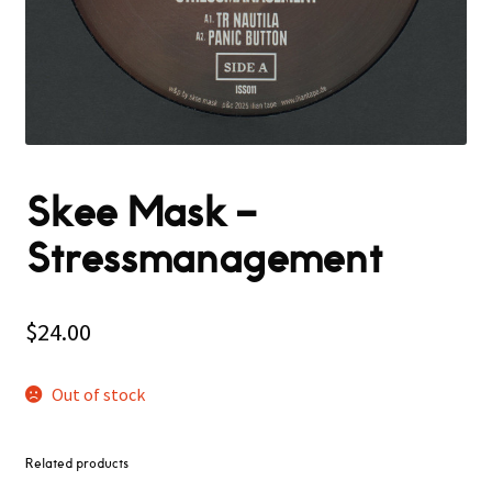
Skee Mask –
Stressmanagement
$
24.00
Out of stock
Related products