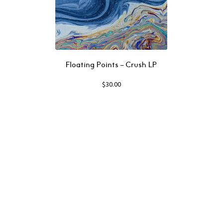
Floating Points – Crush LP
$
30.00