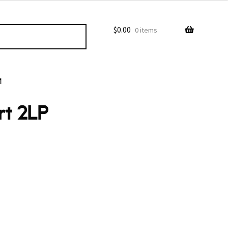
$
0.00
0 items
M
rt 2LP