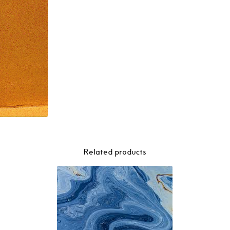
–
Resort
2LP
quantity
Related products