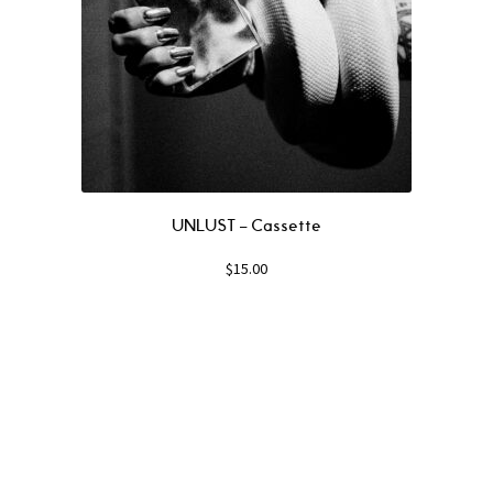
UNLUST – Cassette
$
15.00