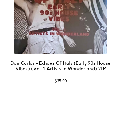
Don Carlos – Echoes Of Italy (Early 90s House
Vibes) (Vol. 1 Artists In Wonderland) 2LP
$
35.00