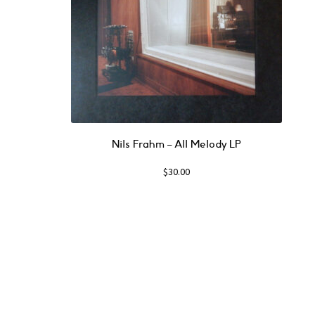
Nils Frahm ‎– All Melody LP
$
30.00