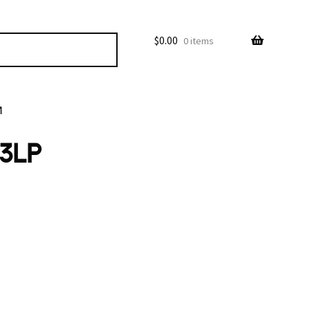
$
0.00
0 items
M
 3LP