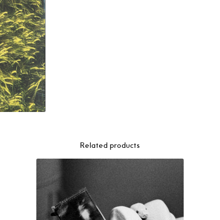
Related products