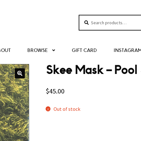
Search
Search
for:
BOUT
BROWSE
GIFT CARD
INSTAGRA
Skee Mask – Pool
$
45.00
Out of stock