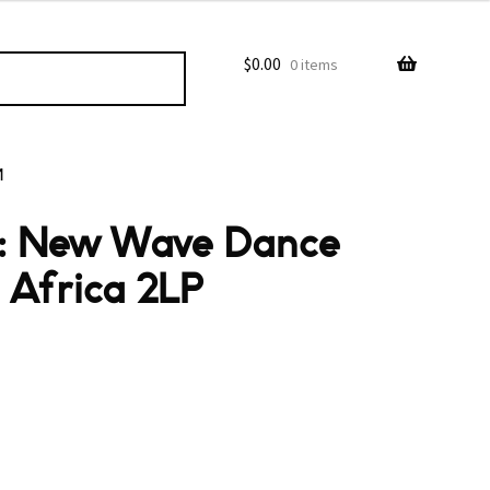
$
0.00
0 items
M
o: New Wave Dance
 Africa 2LP