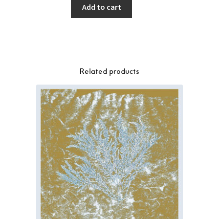
Add to cart
Related products