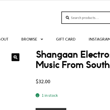
Search
Search
for:
BOUT
BROWSE
GIFT CARD
INSTAGRA
Shangaan Electr
Music From South
$
32.00
1 in stock