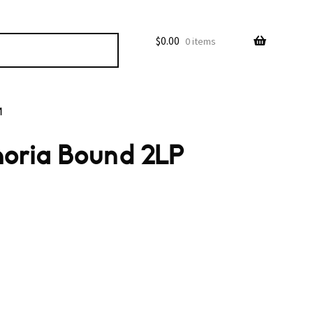
$
0.00
0 items
M
horia Bound 2LP