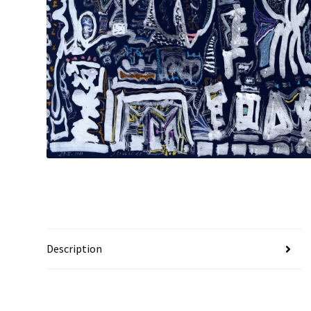
Description