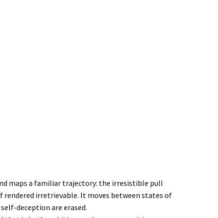
maps a familiar trajectory: the irresistible pull
f rendered irretrievable. It moves between states of
self-deception are erased.