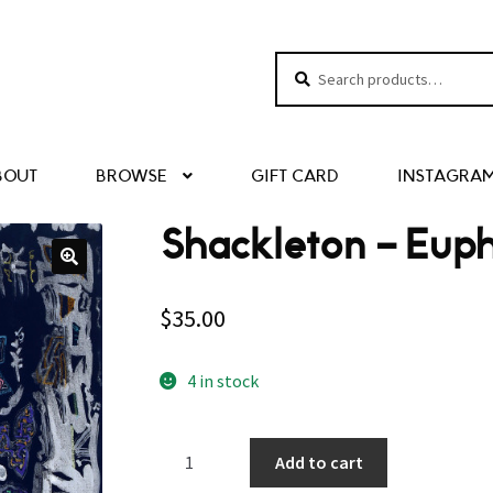
Search
Search
for:
BOUT
BROWSE
GIFT CARD
INSTAGRA
Shackleton – Eup
$
35.00
4 in stock
Shackleton
Add to cart
–