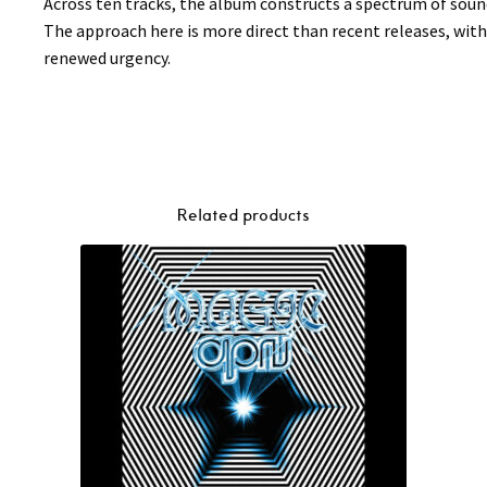
Across ten tracks, the album constructs a spectrum of sou
The approach here is more direct than recent releases, wit
renewed urgency.
Related products