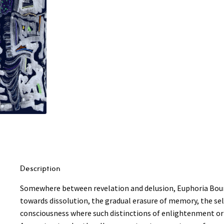
Euphoria
Bound
2LP
quantity
Description
Somewhere between revelation and delusion, Euphoria Bound 
towards dissolution, the gradual erasure of memory, the sel
consciousness where such distinctions of enlightenment or 