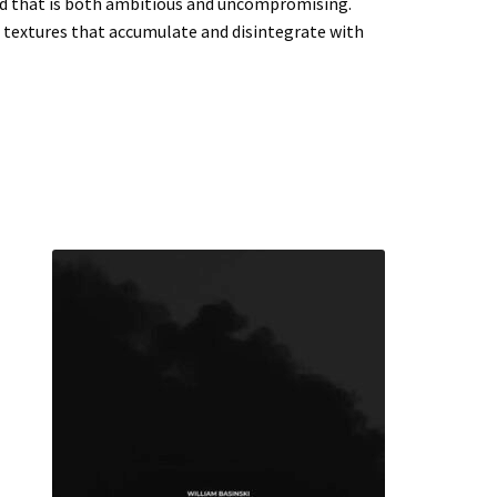
nd that is both ambitious and uncompromising.
h textures that accumulate and disintegrate with