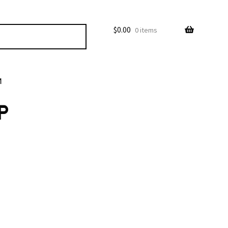
$
0.00
0 items
M
P