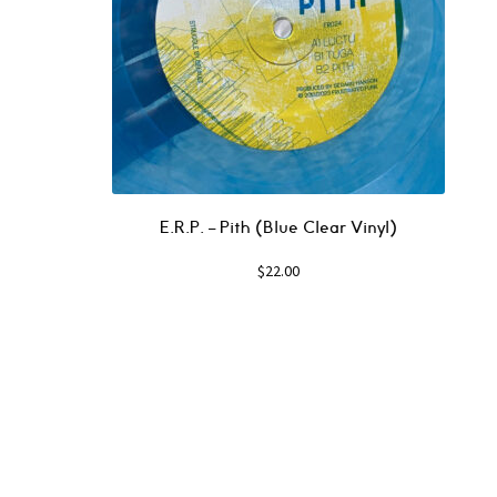
E.R.P. – Pith (Blue Clear Vinyl)
$
22.00