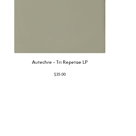
Autechre ‎– Tri Repetae LP
$
35.00