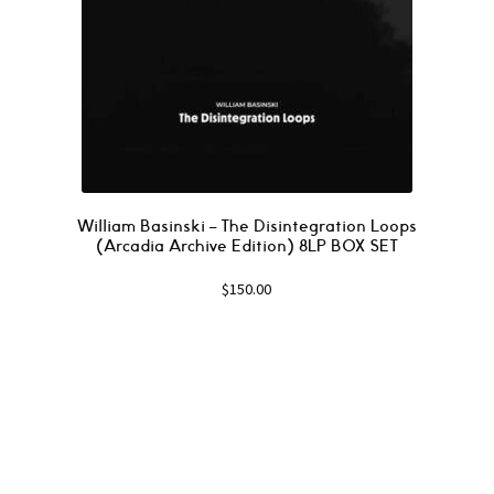
William Basinski – The Disintegration Loops
(Arcadia Archive Edition) 8LP BOX SET
$
150.00