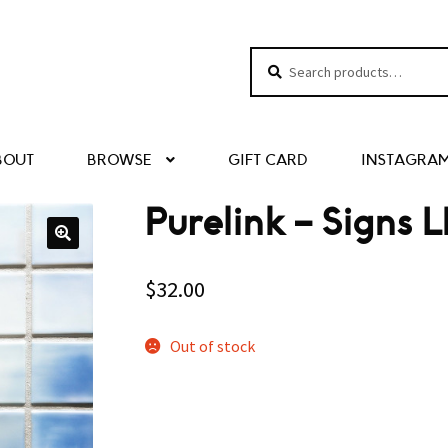
Search
Search
for:
BOUT
BROWSE
GIFT CARD
INSTAGRA
Purelink – Signs L
$
32.00
Out of stock