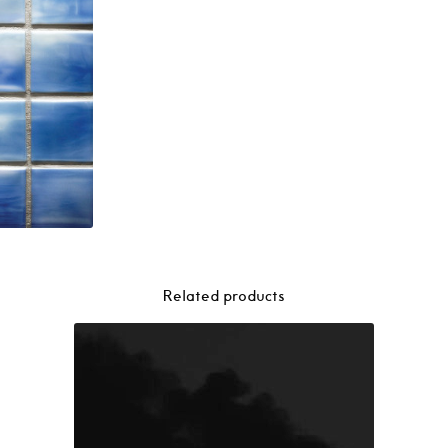
Related products