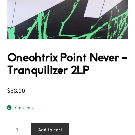
Oneohtrix Point Never –
Tranquilizer 2LP
$
38.00
7 in stock
Oneohtrix
Add to cart
Point