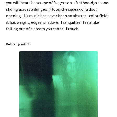
you will hear the scrape of fingers on a fretboard, a stone
sliding across a dungeon floor, the squeak of a door
opening. His music has never been an abstract color field;
it has weight, edges, shadows. Tranquilizer feels like
falling out of a dream you can still touch.
Related products