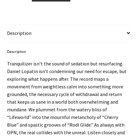
Never
–
Tranquilizer
2LP
Description
quantity
Description
Tranquilizer isn’t the sound of sedation but resurfacing.
Daniel Lopatin isn’t condemning our need for escape, but
exploring what happens after. The record maps a
movement from weightless calm into something more
grounded, the necessary cycle of withdrawal and return
that keeps us sane in a world both overwhelming and
mundane. We plummet from the watery bliss of
“Lifeworld” into the mournful melancholy of “Cherry
Blue” and spastic grooves of “Rodl Glide.” As always with
OPN, the real collides with the unreal. Listen closely and