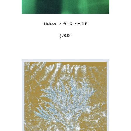
Helena Hauff – Qualm 2LP
$
28.00