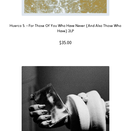
Huerco S. ‎– For Those Of You Who Have Never (And Also Those Who
Have) 2LP
$
35.00