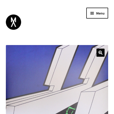
Menu
ABOUT
BROWSE
Expand
GIFT CARD
child
INSTAGRAM
menu