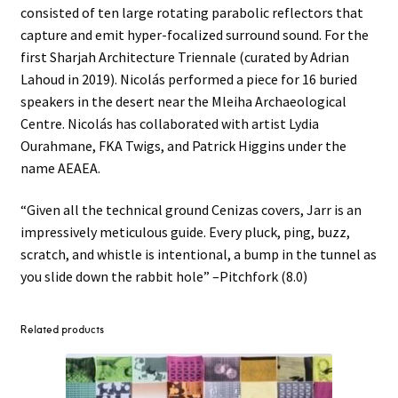
consisted of ten large rotating parabolic reflectors that
capture and emit hyper-focalized surround sound. For the
first Sharjah Architecture Triennale (curated by Adrian
Lahoud in 2019). Nicolás performed a piece for 16 buried
speakers in the desert near the Mleiha Archaeological
Centre. Nicolás has collaborated with artist Lydia
Ourahmane, FKA Twigs, and Patrick Higgins under the
name AEAEA.
“Given all the technical ground Cenizas covers, Jarr is an
impressively meticulous guide. Every pluck, ping, buzz,
scratch, and whistle is intentional, a bump in the tunnel as
you slide down the rabbit hole” –Pitchfork (8.0)
Related products