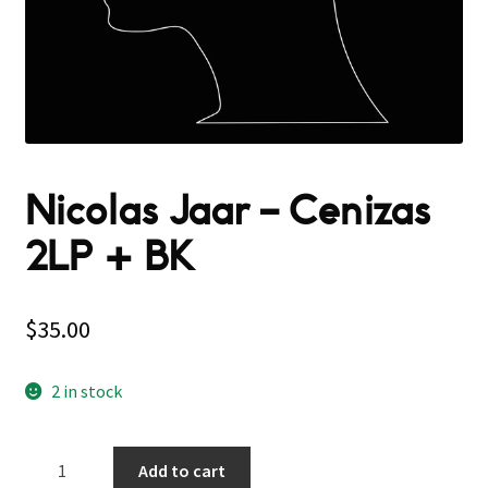
Nicolas Jaar ‎– Cenizas
2LP + BK
$
35.00
2 in stock
Nicolas
Add to cart
Jaar