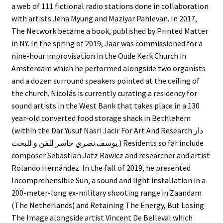
a web of 111 fictional radio stations done in collaboration
with artists Jena Myung and Maziyar Pahlevan. In 2017,
The Network became a book, published by Printed Matter
in NY. In the spring of 2019, Jaar was commissioned for a
nine-hour improvisation in the Oude Kerk Church in
Amsterdam which he performed alongside two organists
and a dozen surround speakers pointed at the ceiling of
the church. Nicolás is currently curating a residency for
sound artists in the West Bank that takes place in a 130
year-old converted food storage shack in Bethlehem
(within the Dar Yusuf Nasri Jacir For Art And Research دار
يوسف نصري جاسر للفن و للبحث.) Residents so far include
composer Sebastian Jatz Rawicz and researcher and artist
Rolando Hernández. In the fall of 2019, he presented
Incomprehensible Sun, a sound and light installation in a
200-meter-long ex-military shooting range in Zaandam
(The Netherlands) and Retaining The Energy, But Losing
The Image alongside artist Vincent De Belleval which