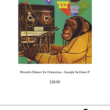
Mustafa Özkent Ve Orkestrası ‎– Gençlik İle Elele LP
$
30.00