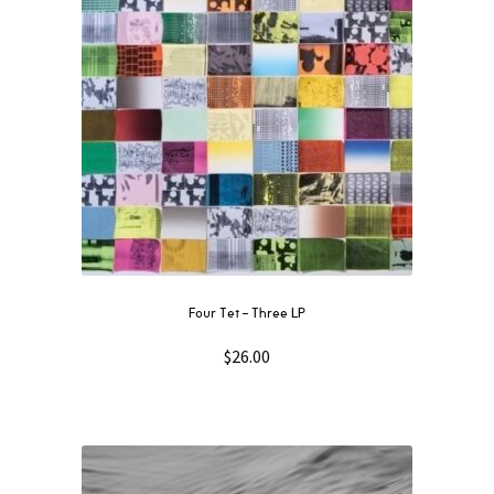
Four Tet – Three LP
$
26.00