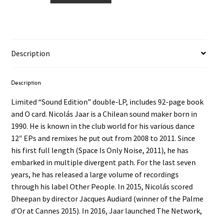
‎–
Cenizas
2LP
+
Description
BK
quantity
Description
Limited “Sound Edition” double-LP, includes 92-page book
and O card. Nicolás Jaar is a Chilean sound maker born in
1990. He is known in the club world for his various dance
12″ EPs and remixes he put out from 2008 to 2011. Since
his first full length (Space Is Only Noise, 2011), he has
embarked in multiple divergent path. For the last seven
years, he has released a large volume of recordings
through his label Other People. In 2015, Nicolás scored
Dheepan by director Jacques Audiard (winner of the Palme
d’Or at Cannes 2015). In 2016, Jaar launched The Network,