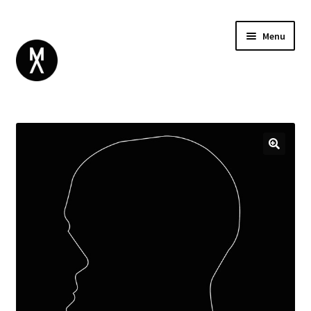
Menu
ABOUT
BROWSE
Expand
GIFT CARD
child
INSTAGRAM
menu