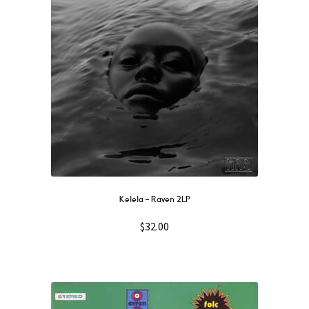
Kelela – Raven 2LP
$
32.00