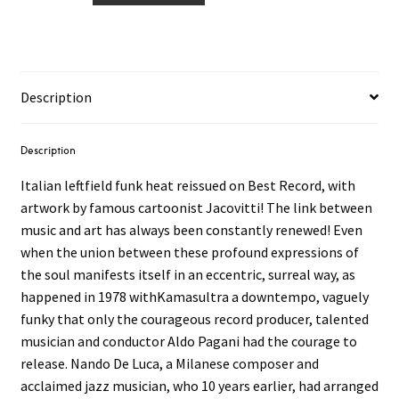
Luca
–
Kamasultra
12"
Description
quantity
Description
Italian leftfield funk heat reissued on Best Record, with
artwork by famous cartoonist Jacovitti! The link between
music and art has always been constantly renewed! Even
when the union between these profound expressions of
the soul manifests itself in an eccentric, surreal way, as
happened in 1978 withKamasultra a downtempo, vaguely
funky that only the courageous record producer, talented
musician and conductor Aldo Pagani had the courage to
release. Nando De Luca, a Milanese composer and
acclaimed jazz musician, who 10 years earlier, had arranged