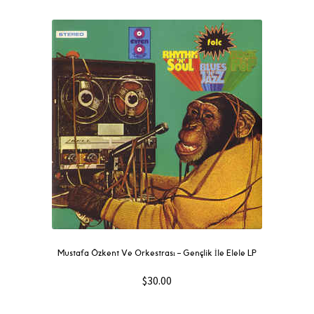
Mustafa Özkent Ve Orkestrası ‎– Gençlik İle Elele LP
$
30.00