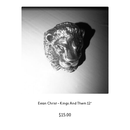
Evian Christ ‎– Kings And Them 12″
$
15.00