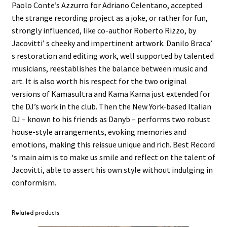
Paolo Conte’s Azzurro for Adriano Celentano, accepted
the strange recording project as a joke, or rather for fun,
strongly influenced, like co-author Roberto Rizzo, by
Jacovitti’ s cheeky and impertinent artwork. Danilo Braca’
s restoration and editing work, well supported by talented
musicians, reestablishes the balance between music and
art. It is also worth his respect for the two original
versions of Kamasultra and Kama Kama just extended for
the DJ’s work in the club. Then the New York-based Italian
DJ – known to his friends as Danyb – performs two robust
house-style arrangements, evoking memories and
emotions, making this reissue unique and rich. Best Record
‘s main aim is to make us smile and reflect on the talent of
Jacovitti, able to assert his own style without indulging in
conformism.
Related products