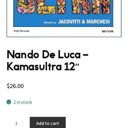
Nando De Luca –
Kamasultra 12″
$
26.00
2 in stock
Nando
Add to cart
De