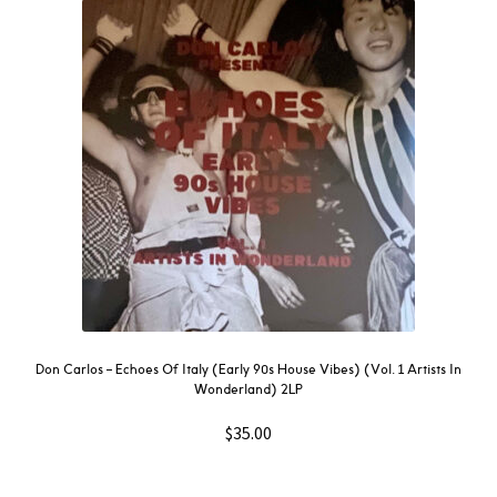
Don Carlos – Echoes Of Italy (Early 90s House Vibes) (Vol. 1 Artists In
Wonderland) 2LP
$
35.00