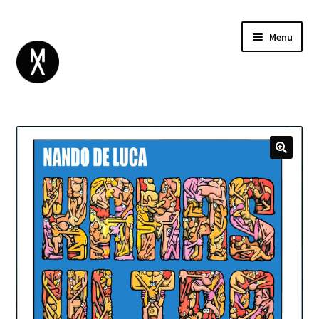
Menu
ABOUT
BROWSE
Expand
GIFT CARD
child
INSTAGRAM
menu