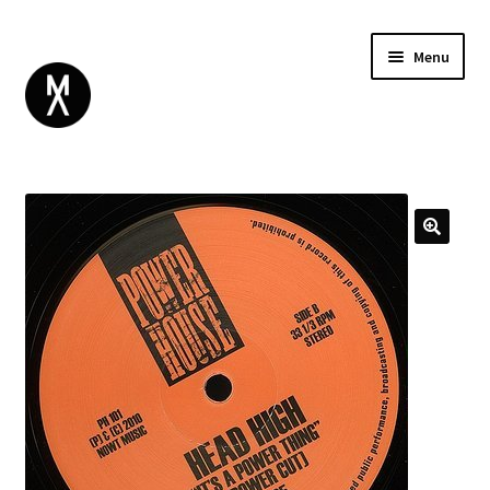
Menu
ABOUT
BROWSE
Expand
GIFT CARD
child
INSTAGRAM
menu