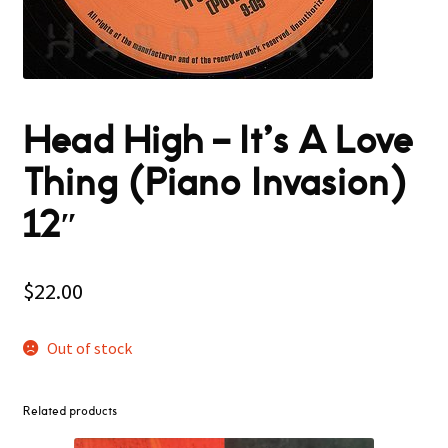
Head High – It’s A Love
Thing (Piano Invasion)
12″
$
22.00
Out of stock
Related products