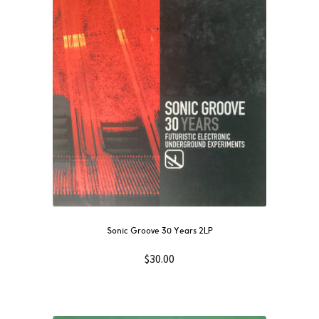
Sonic Groove 30 Years 2LP
$
30.00