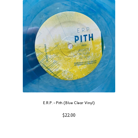
E.R.P. – Pith (Blue Clear Vinyl)
$
22.00