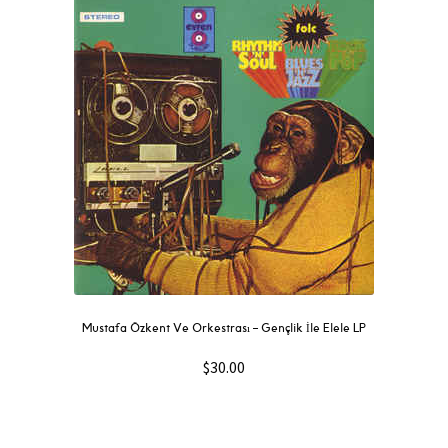
Mustafa Özkent Ve Orkestrası ‎– Gençlik İle Elele LP
$
30.00