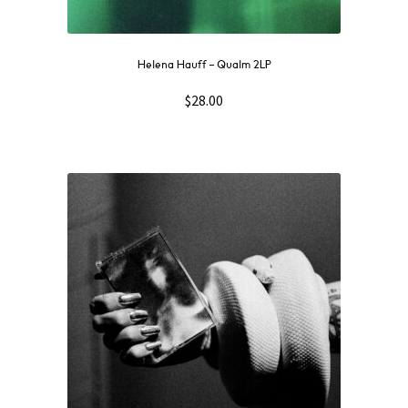
Helena Hauff – Qualm 2LP
$
28.00