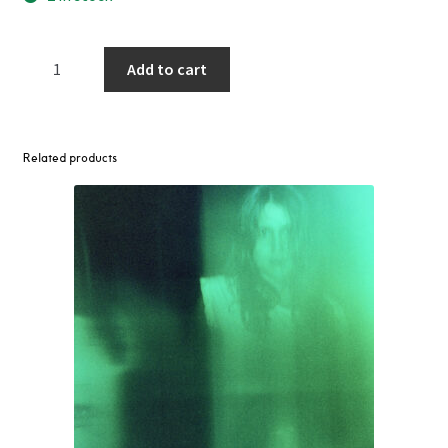
Frankie
Add to cart
Knuckles
-
Disco
Queen
Related products
Edits
(The
Undisputed
Truth
/
MFSB)
12"
quantity