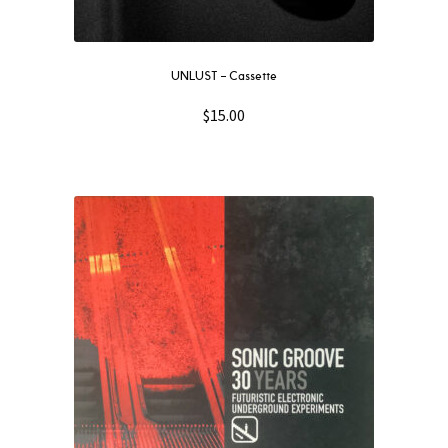
UNLUST – Cassette
$
15.00