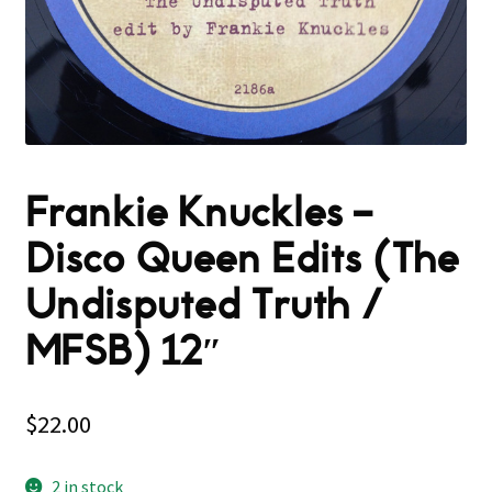
Frankie Knuckles –
Disco Queen Edits (The
Undisputed Truth /
MFSB) 12″
$
22.00
2 in stock