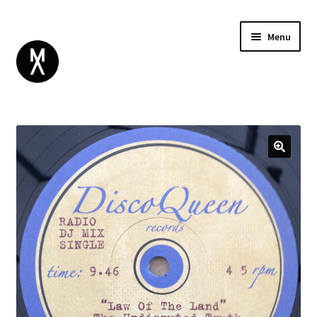
Menu
ABOUT
BROWSE
Expand
GIFT CARD
child
INSTAGRAM
menu