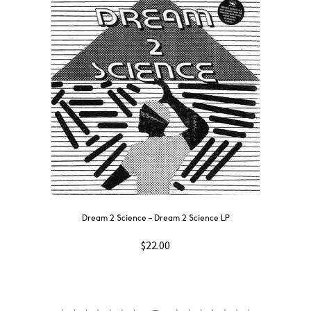
Dream 2 Science ‎– Dream 2 Science LP
$
22.00