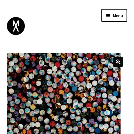
Menu
ABOUT
BROWSE
Expand
GIFT CARD
child
INSTAGRAM
menu