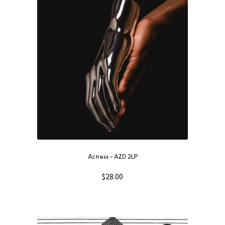
Actress – AZD 2LP
$
28.00