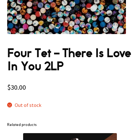
Four Tet – There Is Love
In You 2LP
$
30.00
Out of stock
Related products