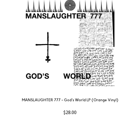
MANSLAUGHTER 777 – God’s World LP (Orange Vinyl)
$
28.00