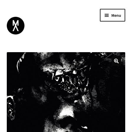
Menu
ABOUT
BROWSE
Expand
GIFT CARD
child
INSTAGRAM
menu