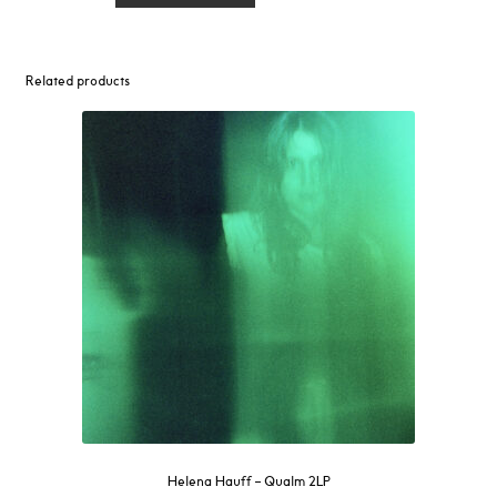
Left
2
Rot
Related products
LP
quantity
Helena Hauff – Qualm 2LP