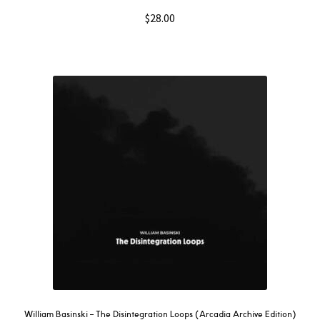
$
28.00
William Basinski – The Disintegration Loops (Arcadia Archive Edition)