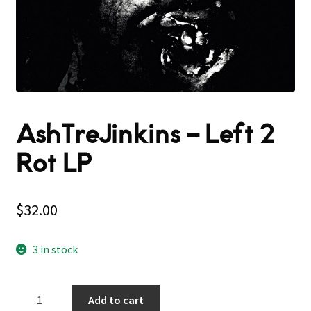
AshTreJinkins – Left 2
Rot LP
$
32.00
3 in stock
AshTreJinkins
Add to cart
–