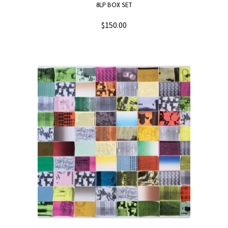
8LP BOX SET
$
150.00