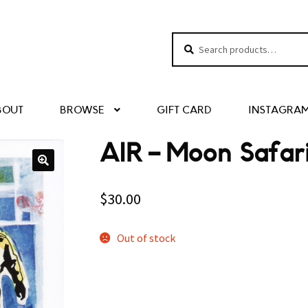
Search
Search
for:
BOUT
BROWSE
GIFT CARD
INSTAGRA
AIR – Moon Safar
$
30.00
Out of stock