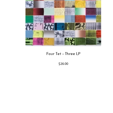
Four Tet – Three LP
$
26.00