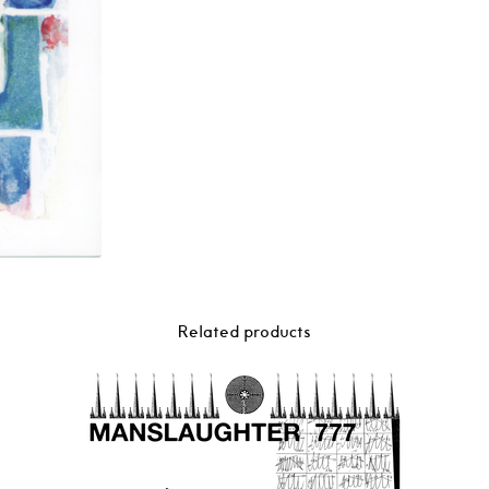
Related products