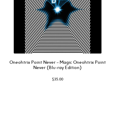
Oneohtrix Point Never – Magic Oneohtrix Point
Never (Blu-ray Edition)
$
35.00