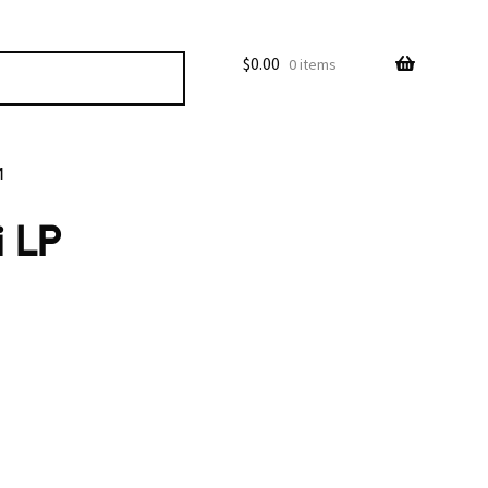
$
0.00
0 items
M
i LP