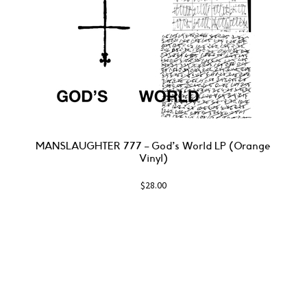
MANSLAUGHTER 777 – God’s World LP (Orange
Vinyl)
$
28.00