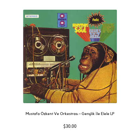
Mustafa Özkent Ve Orkestrası ‎– Gençlik İle Elele LP
$
30.00