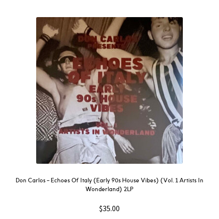
Don Carlos – Echoes Of Italy (Early 90s House Vibes) (Vol. 1 Artists In
Wonderland) 2LP
$
35.00