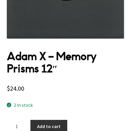
Adam X – Memory
Prisms 12″
$
24.00
2 in stock
Adam
Add to cart
X