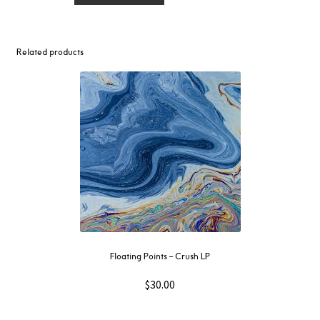
–
Memory
Prisms
Related products
12"
quantity
Floating Points – Crush LP
$
30.00