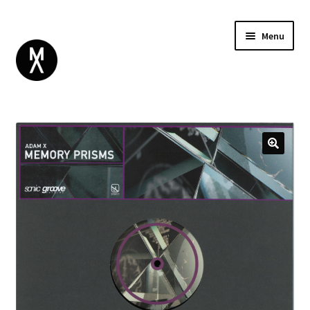
Menu
ABOUT
BROWSE
Expand
GIFT CARD
child
INSTAGRAM
menu