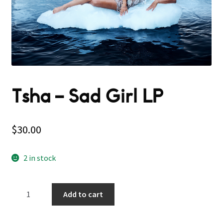
Tsha – Sad Girl LP
$
30.00
2 in stock
Tsha
Add to cart
-
Sad