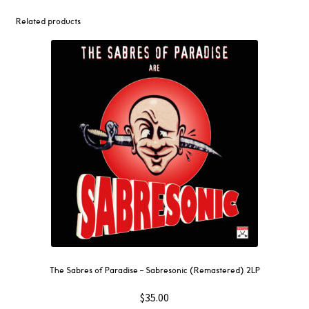
Girl
LP
Related products
quantity
The Sabres of Paradise – Sabresonic (Remastered) 2LP
$
35.00