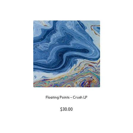
Floating Points – Crush LP
$
30.00