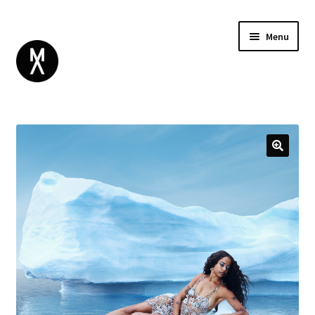
Menu
ABOUT
BROWSE
Expand
GIFT CARD
child
INSTAGRAM
menu