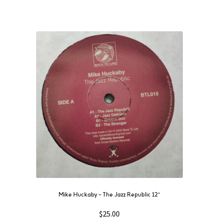
Mike Huckaby – The Jazz Republic 12″
$
25.00