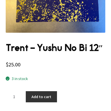
Trent – Yushu No Bi 12″
$
25.00
3 in stock
Trent
Add to cart
–
Yushu