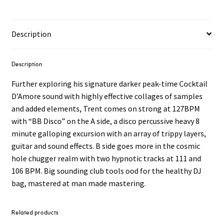
No
Bi
12"
Description
quantity
Description
Further exploring his signature darker peak-time Cocktail
D’Amore sound with highly effective collages of samples
and added elements, Trent comes on strong at 127BPM
with “BB Disco” on the A side, a disco percussive heavy 8
minute galloping excursion with an array of trippy layers,
guitar and sound effects. B side goes more in the cosmic
hole chugger realm with two hypnotic tracks at 111 and
106 BPM. Big sounding club tools ood for the healthy DJ
bag, mastered at man made mastering.
Related products