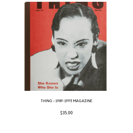
THING – 1989-1993 MAGAZINE
$
35.00