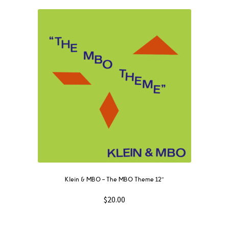
Klein & MBO ‎– The MBO Theme 12″
$
20.00