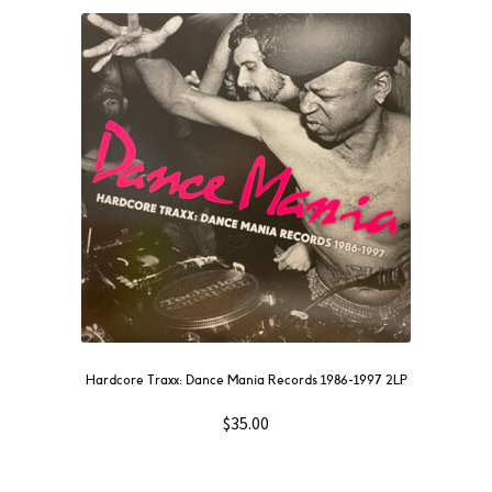
Hardcore Traxx: Dance Mania Records 1986-1997 2LP
$
35.00