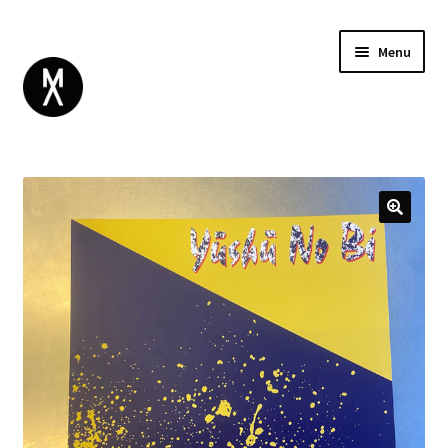
Menu
ABOUT
BROWSE
Expand
GIFT CARD
child
INSTAGRAM
menu