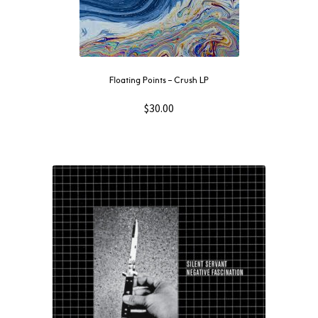
Floating Points – Crush LP
$
30.00