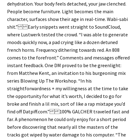
dehydration. Your body feels detached, your jaw clenched.
People become furniture. Light becomes the main
character, surfaces show their age in real-time. Wabi-sabi
shit.” Early snippets went straight to SoundCloud,
where Lustwerk tested the crowd. “I was able to generate
moods quickly now, a pad crying like a dozen detuned
french horns. Frequency dithering towards red. An 808
comes to the forefront.” Comments and messages offered
instant feedback. One DM proved to be the greenlight:
from Matthew Kent, an invitation to his burgeoning mix
series Blowing Up The Workshop. “In his
straightforwardness + my willingness at the time to take
the opportunity for what it’s worth, I decided to go for
broke and finish a lil mix, sort of like a rap mixtape you’d
find off Datpiff.com.” 100% GALCHER traveled fast and
far. A phenomenon he could only enjoy for a short period
before discovering that nearly all the masters of the
tracks got wiped by water damage to his computer. “The