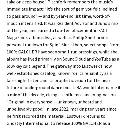
take on deep house.” Pitchfork remembers the music’s
immediate impact: “It’s the sort of gem you felt inclined
to pass around” — and by year-end list time, word-of-
mouth intensified. It was Resident Advisor and Juno’s mix
of the year, and earned a top-ten placement in FACT
Magazine’s albums list, as well as Philip Sherburne’s
personal rundown for Spin.” Since then, select songs from
100% GALCHER have seen small-run pressings, while the
album has lived primarily on SoundCloud and YouTube as a
low-key cult legend. The gateway into Lustwerk’s now
well-established catalog, known for its reliability as a
late-night listen and its prophetic vision for the near
future of underground dance music. RA would later name it
a mix of the decade, citing its influence and imagination:
“Original in every sense — unknown, unheard and
unbelievably good.” In late 2022, marking ten years since
he first recorded the material, Lustwerk returns to
Ghostly International to release 100% GALCHER as a