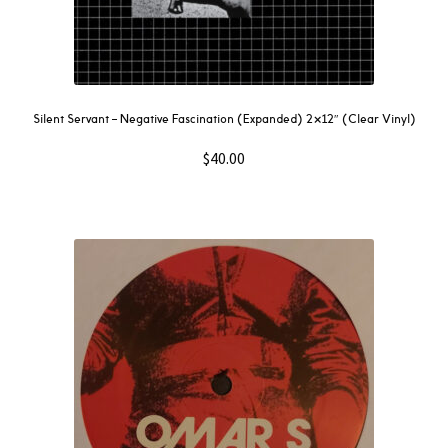
Silent Servant – Negative Fascination (Expanded) 2×12″ (Clear Vinyl)
$
40.00