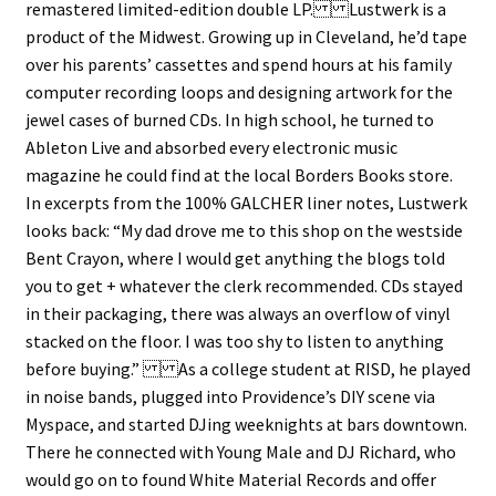
remastered limited-edition double LP. Lustwerk is a
product of the Midwest. Growing up in Cleveland, he’d tape
over his parents’ cassettes and spend hours at his family
computer recording loops and designing artwork for the
jewel cases of burned CDs. In high school, he turned to
Ableton Live and absorbed every ​​electronic music
magazine he could find at the local Borders Books store.
In excerpts from the 100% GALCHER liner notes, Lustwerk
looks back: “My dad drove me to this shop on the westside
Bent Crayon, where I would get anything the blogs told
you to get + whatever the clerk recommended. CDs stayed
in their packaging, there was always an overflow of vinyl
stacked on the floor. I was too shy to listen to anything
before buying.” As a college student at RISD, he played
in noise bands, plugged into Providence’s DIY scene via
Myspace, and started DJing weeknights at bars downtown.
There he connected with Young Male and DJ Richard, who
would go on to found White Material Records and offer