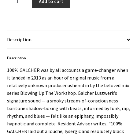
Add to cart
Lustwerk
–
100%
GALCHER
2LP
Description
(Milky
Grey
Vinyl)
Description
quantity
100% GALCHER was by all accounts a game-changer when
it landed in 2013 as an hour of original music from a
relatively unknown producer ushered in by the beloved mix
series Blowing Up The Workshop. Galcher Lustwerk’s
signature sound — a smoky stream-of-consciousness
baritone shadow-boxing with beats, informed by funk, rap,
rhythm, and blues — felt like an epiphany, impossibly
hypnotic and complete. Resident Advisor writes, “100%
GALCHER laid out a louche, lysergic and resolutely black