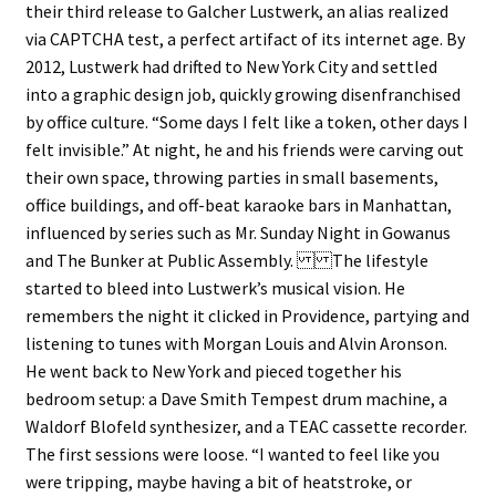
their third release to Galcher Lustwerk, an alias realized
via CAPTCHA test, a perfect artifact of its internet age. By
2012, Lustwerk had drifted to New York City and settled
into a graphic design job, quickly growing disenfranchised
by office culture. “Some days I felt like a token, other days I
felt invisible.” At night, he and his friends were carving out
their own space, throwing parties in small basements,
office buildings, and off-beat karaoke bars in Manhattan,
influenced by series such as Mr. Sunday Night in Gowanus
and The Bunker at Public Assembly. The lifestyle
started to bleed into Lustwerk’s musical vision. He
remembers the night it clicked in Providence, partying and
listening to tunes with Morgan Louis and Alvin Aronson.
He went back to New York and pieced together his
bedroom setup: a Dave Smith Tempest drum machine, a
Waldorf Blofeld synthesizer, and a TEAC cassette recorder.
The first sessions were loose. “I wanted to feel like you
were tripping, maybe having a bit of heatstroke, or