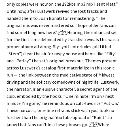
only copies were now on the 192kbs mp3 mix I sent Matt.”
Until now, after Lustwerk revived the lost tracks and
handed them to Josh Bonati for remastering. “The
original mix was never mastered so I hope older fans can
find something new here.” Hearing the enhanced set
for the first time delineated by tracklist reveals this was a
proper album all along. Sly synth interludes (all titled
“Stem”) clear the air for raspy house anthems like “Fifty”
and “Parlay,” the set’s original breakout. Themes present
across Lustwerk’s catalog first materialize in this iconic
run — the link between the meditative state of Midwest
driving and the solitary comedowns of nightlife. Lustwerk,
the narrator, is an elusive character, a secret agent of the
club, embodied by the hooks: “One minute I’m on / next
minute I’m gone,” he reminds us on cult-favorite “Put On.”
These narcotic, one-line refrains stick with you; look no
further than the original YouTube upload of “Kaint” to
know that fans can’t let these phrases go. While