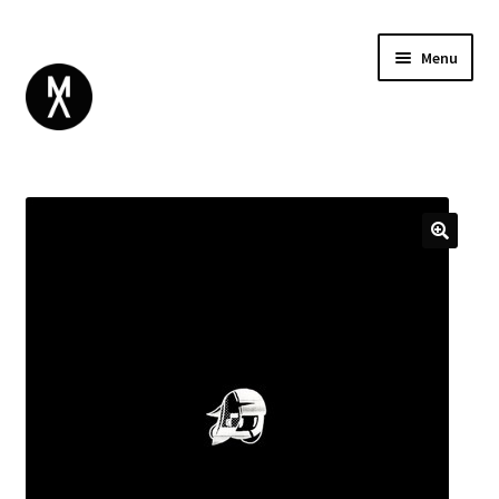
Menu
ABOUT
BROWSE
Expand
GIFT CARD
child
INSTAGRAM
menu