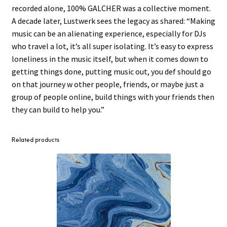
recorded alone, 100% GALCHER was a collective moment.
A decade later, Lustwerk sees the legacy as shared: “Making
music can be an alienating experience, especially for DJs
who travel a lot, it’s all super isolating. It’s easy to express
loneliness in the music itself, but when it comes down to
getting things done, putting music out, you def should go
on that journey w other people, friends, or maybe just a
group of people online, build things with your friends then
they can build to help you.”
Related products