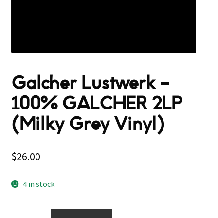
Galcher Lustwerk –
100% GALCHER 2LP
(Milky Grey Vinyl)
$
26.00
4 in stock
Galcher