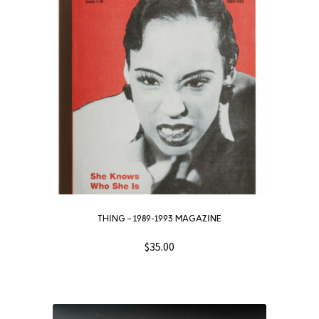
THING – 1989-1993 MAGAZINE
$
35.00