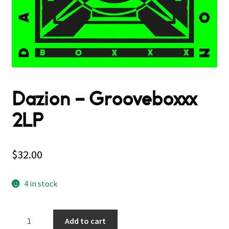
Dazion – Grooveboxxx
2LP
$
32.00
4 in stock
Dazion
Add to cart
–