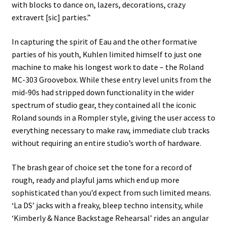
with blocks to dance on, lazers, decorations, crazy
extravert [sic] parties.”
In capturing the spirit of Eau and the other formative
parties of his youth, Kuhlen limited himself to just one
machine to make his longest work to date – the Roland
MC-303 Groovebox. While these entry level units from the
mid-90s had stripped down functionality in the wider
spectrum of studio gear, they contained all the iconic
Roland sounds in a Rompler style, giving the user access to
everything necessary to make raw, immediate club tracks
without requiring an entire studio’s worth of hardware.
The brash gear of choice set the tone for a record of
rough, ready and playful jams which end up more
sophisticated than you’d expect from such limited means.
‘La DS’ jacks with a freaky, bleep techno intensity, while
‘Kimberly & Nance Backstage Rehearsal’ rides an angular