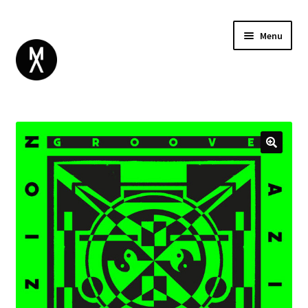
Menu
ABOUT
BROWSE
Expand
GIFT CARD
child
INSTAGRAM
menu