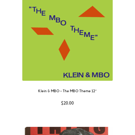
Klein & MBO ‎– The MBO Theme 12″
$
20.00