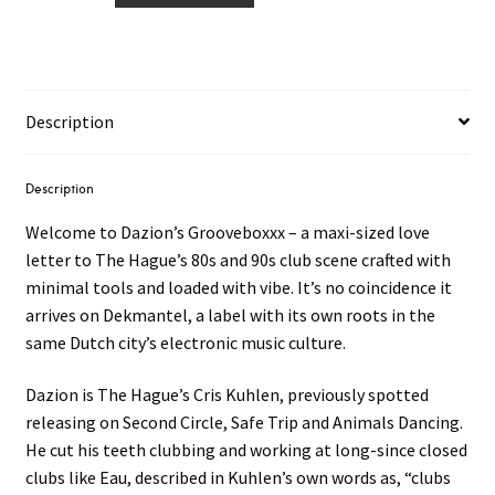
Grooveboxxx
2LP
quantity
Description
Description
Welcome to Dazion’s Grooveboxxx – a maxi-sized love
letter to The Hague’s 80s and 90s club scene crafted with
minimal tools and loaded with vibe. It’s no coincidence it
arrives on Dekmantel, a label with its own roots in the
same Dutch city’s electronic music culture.
Dazion is The Hague’s Cris Kuhlen, previously spotted
releasing on Second Circle, Safe Trip and Animals Dancing.
He cut his teeth clubbing and working at long-since closed
clubs like Eau, described in Kuhlen’s own words as, “clubs