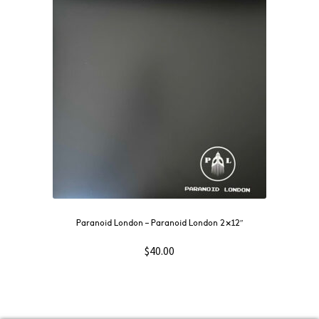
Paranoid London – Paranoid London 2×12″
$
40.00