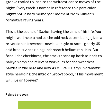
groove tooled to inspire the weirdest dance moves of the
night. Every track is named in reference to a particular
nightspot, a hazy memory or moment from Kuhlen’s
formative raving years.
This is the sound of Dazion having the time of his life. You
might well hear a nod to the odd rock totem being given a
re-version in irreverent new beat style or some gnarly US
acid breaks vibes riding underneath helium rap licks. But
for all the cheekiness, the tracks stand up both as nods to
halcyon days and relevant workouts for the sweatiest
parties in the here and now. As MC Paul T says in dramatic
style heralding the intro of Grooveboxxx, “This movement
will live on forever.”
Related products